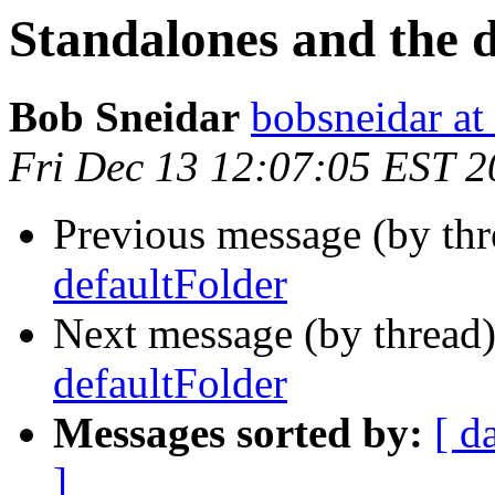
Standalones and the 
Bob Sneidar
bobsneidar at
Fri Dec 13 12:07:05 EST 
Previous message (by th
defaultFolder
Next message (by thread
defaultFolder
Messages sorted by:
[ d
]