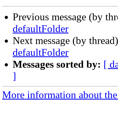
Previous message (by th
defaultFolder
Next message (by thread
defaultFolder
Messages sorted by:
[ d
]
More information about the 