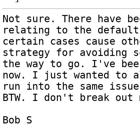
Not sure. There have be
relating to the default
certain cases cause oth
strategy for avoiding s
the way to go. I've bee
now. I just wanted to a
run into the same issue
BTW. I don't break out 
Bob S
