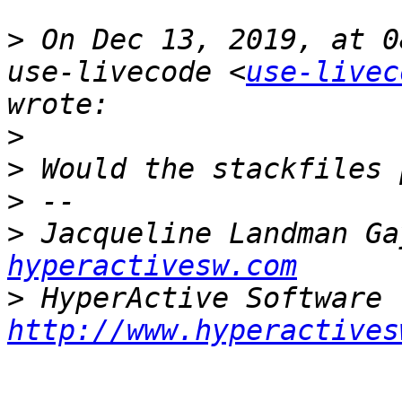
>
 On Dec 13, 2019, at 0
use-livecode <
use-livec
>
>
>
>
 Jacqueline Landman Ga
hyperactivesw.com
>
http://www.hyperactives