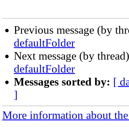
Previous message (by th
defaultFolder
Next message (by thread
defaultFolder
Messages sorted by:
[ d
]
More information about the 