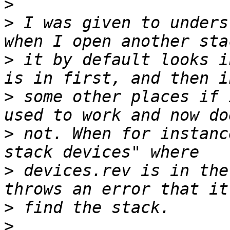
>
>
 I was given to unders
>
 it by default looks i
>
 some other places if 
>
 not. When for instanc
>
 devices.rev is in the
>
>