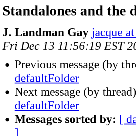
Standalones and the 
J. Landman Gay
jacque a
Fri Dec 13 11:56:19 EST 2
Previous message (by th
defaultFolder
Next message (by thread
defaultFolder
Messages sorted by:
[ d
]