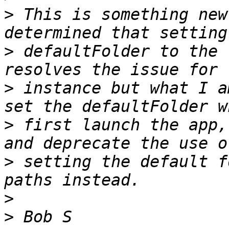
>
 This is something new
>
 defaultFolder to the 
>
 instance but what I a
>
 first launch the app,
>
 setting the default f
>
>