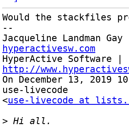
Would the stackfiles pr
--

Jacqueline Landman Gay 
hyperactivesw.com

HyperActive Software | 
http://www.hyperactives

On December 13, 2019 10
use-livecode 

<
use-livecode at lists.
>