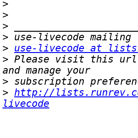
>
>
>
>
>
use-livecode at lists
>
 Please visit this url
>
>
http://lists.runrev.c
livecode