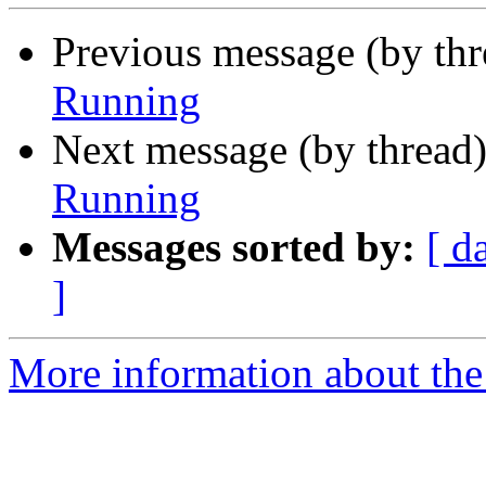
Previous message (by thr
Running
Next message (by thread
Running
Messages sorted by:
[ d
]
More information about the 