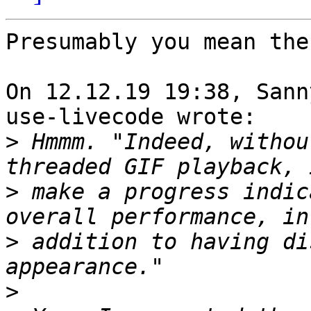
Presumably you mean the
On 12.12.19 19:38, Sann
use-livecode wrote:

>
 Hmmm. "Indeed, withou
>
 make a progress indic
>
 addition to having di
>