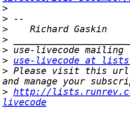
>
>
>
>
>
>
use-livecode at lists
>
 Please visit this url
>
http://lists.runrev.c
livecode