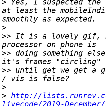
>
 Yes, I suspected the 
at least the mobileIndi
>
>>
 It is a lovely gif, 
>>
 doing something else
>>
 until get we get a g
>
>
http://lists.runrev.c
livecode/2019-December/