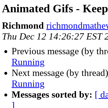
Animated Gifs - Kee
Richmond
richmondmathew
Thu Dec 12 14:26:27 EST 
Previous message (by thr
Running
Next message (by thread
Running
Messages sorted by:
[ d
]