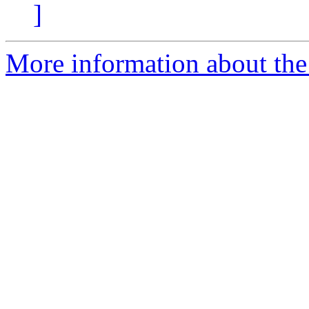
]
More information about the 