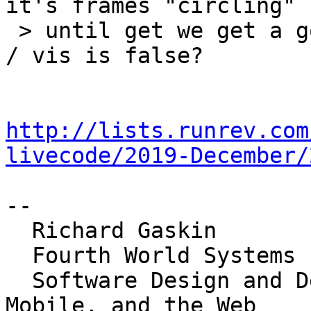
it's frames "circling"

 > until get we get a good download and dismiss it 
/ vis is false?

http://lists.runrev.com
livecode/2019-December/
-- 

  Richard Gaskin

  Fourth World Systems

  Software Design and Development for the Desktop, 
Mobile, and the Web
