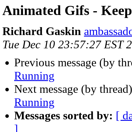
Animated Gifs - Kee
Richard Gaskin
ambassado
Tue Dec 10 23:57:27 EST 
Previous message (by thr
Running
Next message (by thread
Running
Messages sorted by:
[ d
]