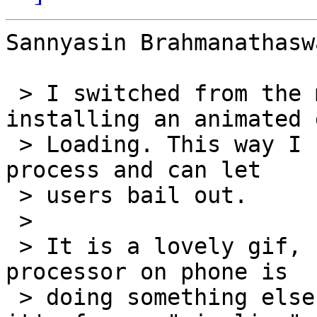
Sannyasin Brahmanathasw
 > I switched from the mobileIndicator to 
installing an animated 
 > Loading. This way I have control over the load 
process and can let

 > users bail out.

 >

 > It is a lovely gif, but it "hangs" when the 
processor on phone is

 > doing something else. It there are way to keep 