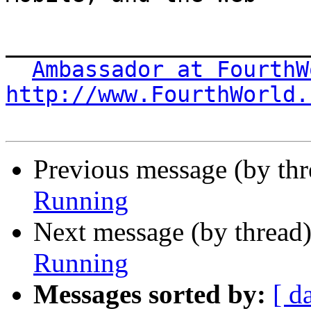
_______________________
Ambassador at FourthW
http://www.FourthWorld.
Previous message (by thr
Running
Next message (by thread
Running
Messages sorted by:
[ d