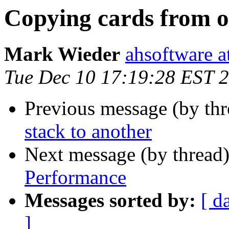
Copying cards from o
Mark Wieder
ahsoftware a
Tue Dec 10 17:19:28 EST 
Previous message (by th
stack to another
Next message (by thread
Performance
Messages sorted by:
[ d
]