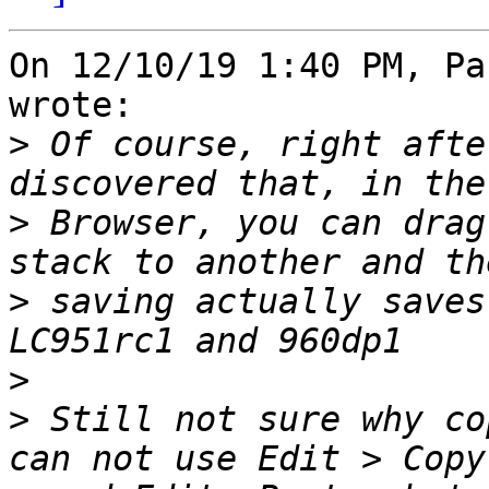
On 12/10/19 1:40 PM, Pa
wrote:

>
 Of course, right afte
>
 Browser, you can drag
>
 saving actually saves
>
>
 Still not sure why co