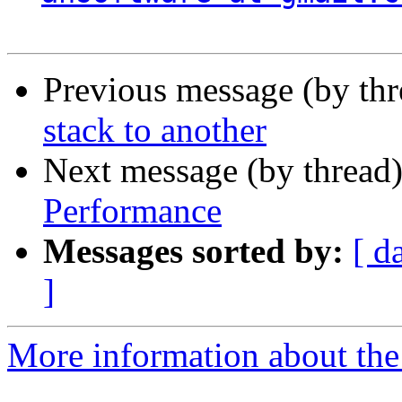
Previous message (by th
stack to another
Next message (by thread
Performance
Messages sorted by:
[ d
]
More information about the 