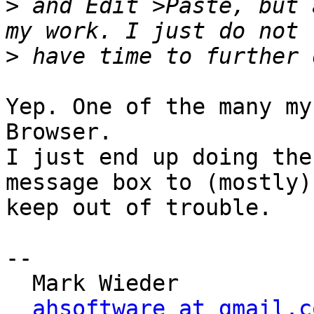
>
 and Edit >Paste, but 
>
Yep. One of the many my
Browser.

I just end up doing the
message box to (mostly) 
keep out of trouble.

-- 

  Mark Wieder

ahsoftware at gmail.c