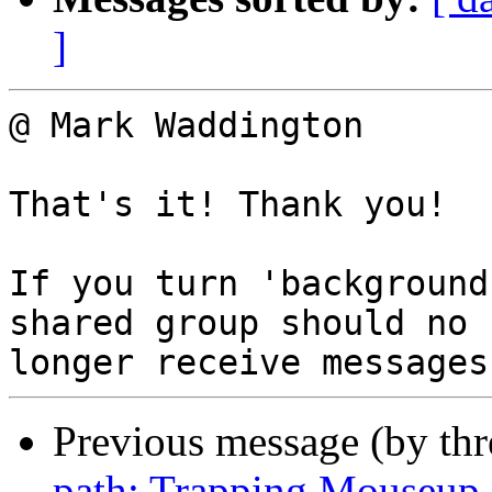
]
@ Mark Waddington

That's it! Thank you!

If you turn 'background
shared group should no

Previous message (by th
path: Trapping Mouseup