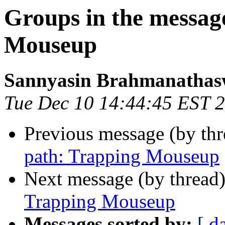
Groups in the messag
Mouseup
Sannyasin Brahmanatha
Tue Dec 10 14:44:45 EST 
Previous message (by th
path: Trapping Mouseup
Next message (by thread
Trapping Mouseup
Messages sorted by:
[ d