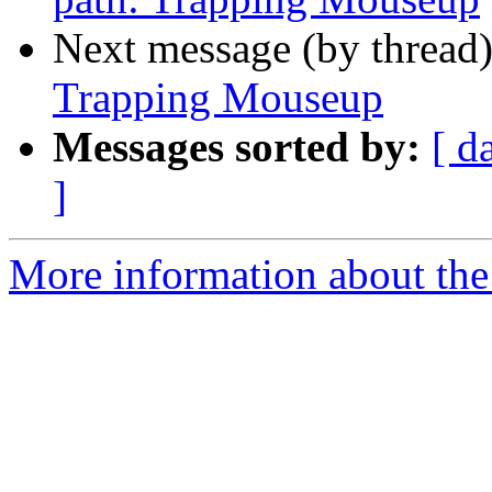
Next message (by thread
Trapping Mouseup
Messages sorted by:
[ d
]
More information about the 