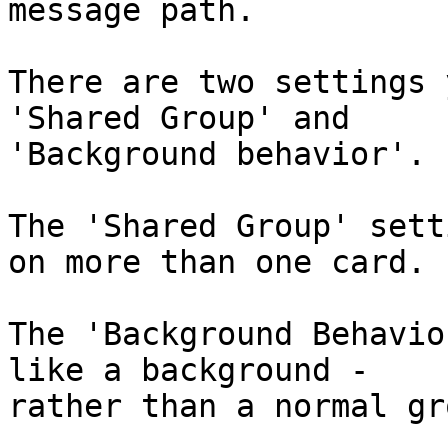
message path.

There are two settings 
'Shared Group' and 

'Background behavior'.

The 'Shared Group' sett
on more than one card.

The 'Background Behavio
like a background - 

rather than a normal gro