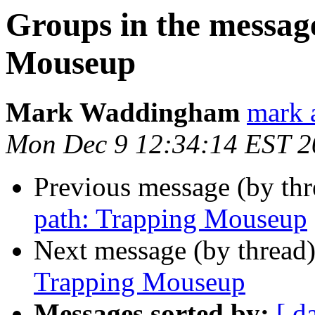
Groups in the messag
Mouseup
Mark Waddingham
mark 
Mon Dec 9 12:34:14 EST 2
Previous message (by th
path: Trapping Mouseup
Next message (by thread
Trapping Mouseup
Messages sorted by:
[ d