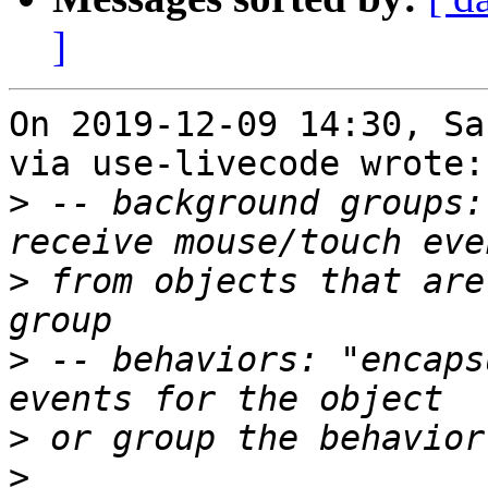
]
On 2019-12-09 14:30, Sa
via use-livecode wrote:

>
 -- background groups:
>
 from objects that are 
>
 -- behaviors: "encaps
>
>