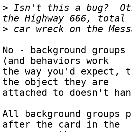
>
 Isn't this a bug?  Ot
>
No - background groups 
(and behaviors work 

the way you'd expect, t
the object they are 

attached to doesn't han
All background groups p
after the card in the 
