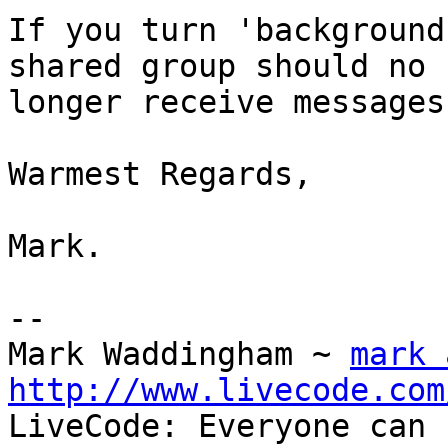
If you turn 'background
shared group should no 

longer receive messages
Warmest Regards,

Mark.

-- 

Mark Waddingham ~ 
mark 
http://www.livecode.com

LiveCode: Everyone can 