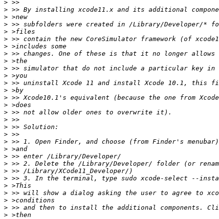
>
>
>
>
>
>
>
>
>
>
>
>
>
>
>
>
>
>
>
>
>
>
>
>
>
>
>
>
>
>