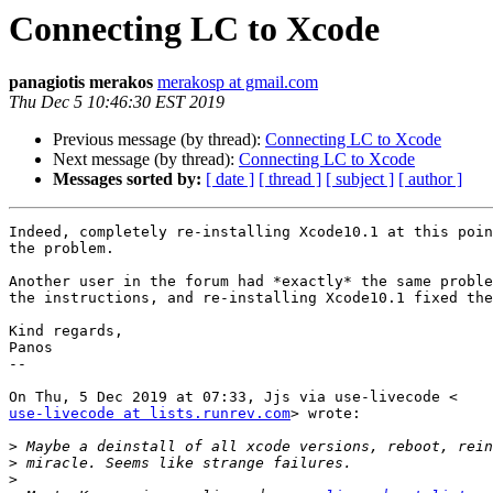
Connecting LC to Xcode
panagiotis merakos
merakosp at gmail.com
Thu Dec 5 10:46:30 EST 2019
Previous message (by thread):
Connecting LC to Xcode
Next message (by thread):
Connecting LC to Xcode
Messages sorted by:
[ date ]
[ thread ]
[ subject ]
[ author ]
Indeed, completely re-installing Xcode10.1 at this poin
the problem.

Another user in the forum had *exactly* the same proble
the instructions, and re-installing Xcode10.1 fixed the
Kind regards,

Panos

--

use-livecode at lists.runrev.com
> wrote:

>
>
>