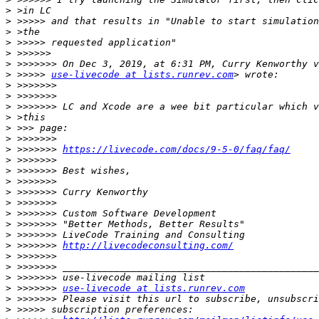
>
>
>
>
>
>
>
 >>>>> 
use-livecode at lists.runrev.com
>
>
>
>
>
>
>
 >>>>>>> 
https://livecode.com/docs/9-5-0/faq/faq/
>
>
>
>
>
>
>
>
>
 >>>>>>> 
http://livecodeconsulting.com/
>
>
>
>
 >>>>>>> 
use-livecode at lists.runrev.com
>
>