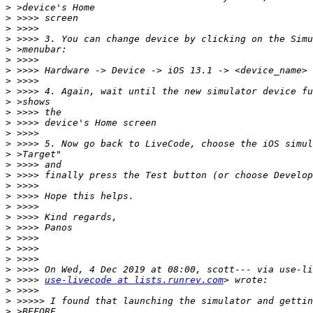
>
>
>
>
>
>
>
>
>
>
>
>
>
>
>
>
>
>
>
>
>
>
>
>
>
>
>
 >>>> 
use-livecode at lists.runrev.com
>
>
>