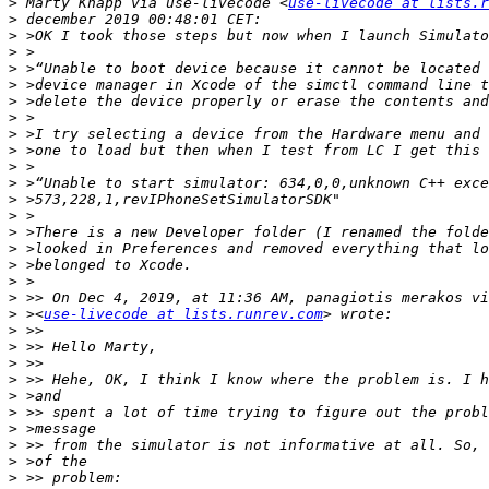
>
 Marty Knapp via use-livecode <
use-livecode at lists.r
>
>
>
>
>
>
>
>
>
>
>
>
>
>
>
>
>
>
>
 ><
use-livecode at lists.runrev.com
>
>
>
>
>
>
>
>
>
>