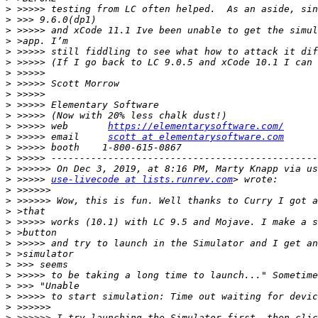
>
>
>
>
>
>
>
>
>
>
>
>
 >>>>> web       
https://elementarysoftware.com/
>
 >>>>> email     
scott at elementarysoftware.com
>
>
>
>
 >>>>> 
use-livecode at lists.runrev.com
>
>
>
>
>
>
>
>
>
>
>
>
>