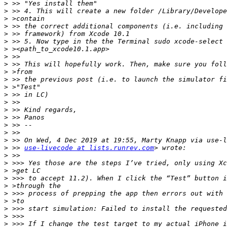
>
>
>
>
>
>
>
>
>
>
>
>
>
>
>
>
>
>
>
>
 >> 
use-livecode at lists.runrev.com
>
>
>
>
>
>
>
>
>
>