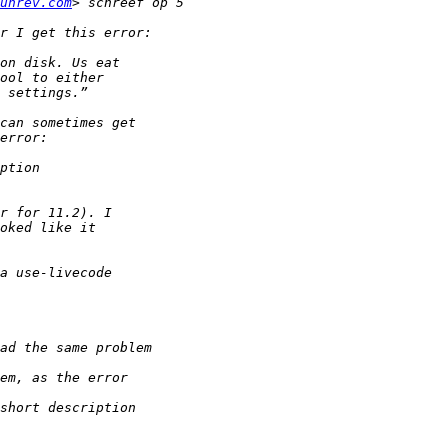
unrev.com