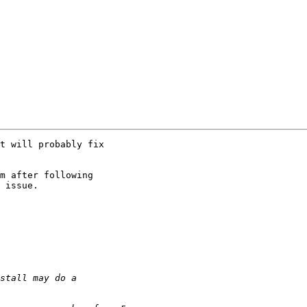
t will probably fix

m after following

 issue.
