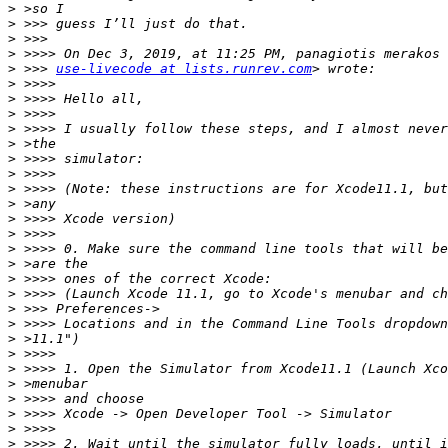
>
>
>
>
>
 >>> 
use-livecode at lists.runrev.com
>
>
>
>
>
>
>
>
>
>
>
>
>
>
>
>
>
>
>
>
>
>
>
>
>