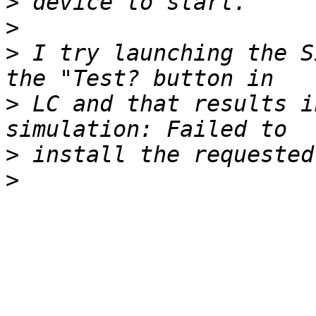
>
>
>
 I try launching the S
>
 LC and that results i
>
>