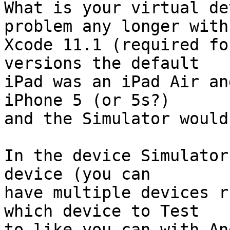
What is your virtual de
problem any longer with 
Xcode 11.1 (required fo
versions the default  

iPad was an iPad Air an
iPhone 5 (or 5s?)  

and the Simulator would
In the device Simulator
device (you can  

have multiple devices r
which device to Test  

to like you can with An