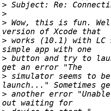
>
>
>
 Wow, this is fun. Wel
>
 works (10.1) with LC 
>
 button and try to lau
>
 simulator seems to be
>
 another error "Unable