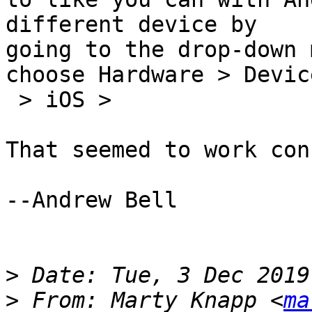
different device by  

going to the drop-down 
choose Hardware > Device
 > iOS >

That seemed to work con
--Andrew Bell

>
>
 From: Marty Knapp <
ma