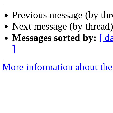
Previous message (by th
Next message (by thread
Messages sorted by:
[ d
]
More information about the 