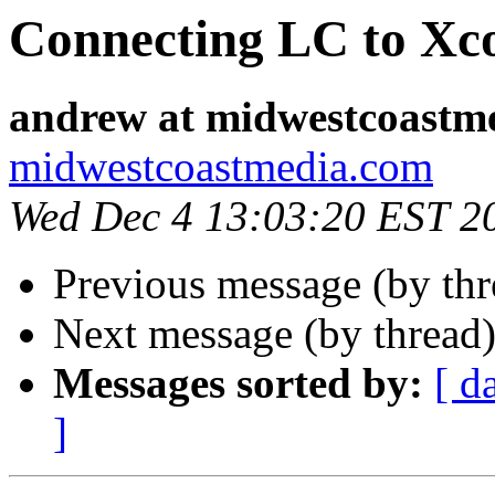
Connecting LC to Xc
andrew at midwestcoastm
midwestcoastmedia.com
Wed Dec 4 13:03:20 EST 2
Previous message (by th
Next message (by thread
Messages sorted by:
[ d
]