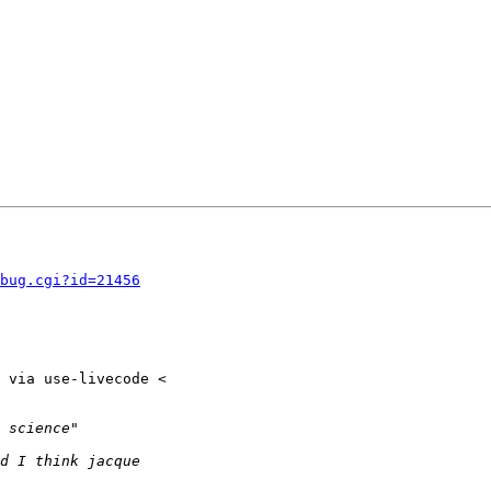
bug.cgi?id=21456