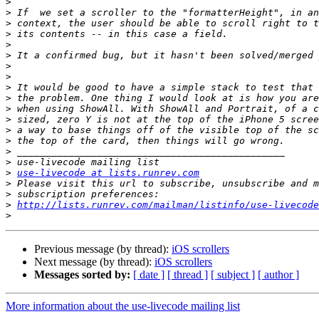
>
>
>
>
>
>
>
>
>
>
>
>
>
>
>
>
>
use-livecode at lists.runrev.com
>
>
>
http://lists.runrev.com/mailman/listinfo/use-livecode
>
Previous message (by thread):
iOS scrollers
Next message (by thread):
iOS scrollers
Messages sorted by:
[ date ]
[ thread ]
[ subject ]
[ author ]
More information about the use-livecode mailing list