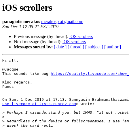
iOS scrollers
panagiotis merakos
merakosp at gmail.com
Sun Dec 1 12:05:21 EST 2019
Previous message (by thread):
iOS scrollers
Next message (by thread):
iOS scrollers
Messages sorted by:
[ date ]
[ thread ]
[ subject ]
[ author ]
Hi all,

@Jacque

This sounds like bug 
https://quality.livecode.com/show_
Kind regards,

Panos

--

use-livecode at lists.runrev.com
> wrote:

>
>
>
>