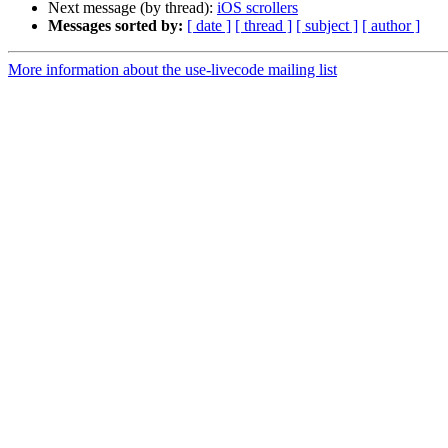
Next message (by thread):
iOS scrollers
Messages sorted by:
[ date ]
[ thread ]
[ subject ]
[ author ]
More information about the use-livecode mailing list