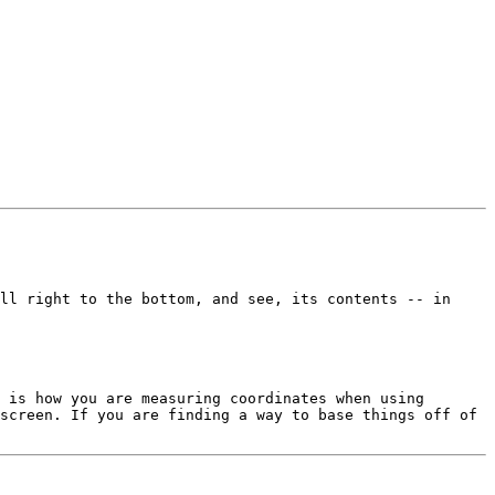
ll right to the bottom, and see, its contents -- in 
 is how you are measuring coordinates when using 
screen. If you are finding a way to base things off of 