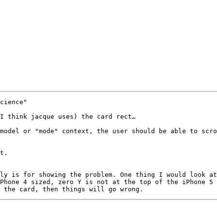
cience"

I think jacque uses) the card rect…

model or "mode" context, the user should be able to scro
t.

ly is for showing the problem. One thing I would look at
Phone 4 sized, zero Y is not at the top of the iPhone 5 