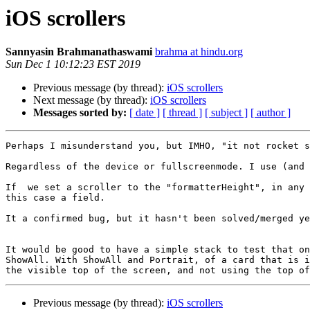
iOS scrollers
Sannyasin Brahmanathaswami
brahma at hindu.org
Sun Dec 1 10:12:23 EST 2019
Previous message (by thread):
iOS scrollers
Next message (by thread):
iOS scrollers
Messages sorted by:
[ date ]
[ thread ]
[ subject ]
[ author ]
Perhaps I misunderstand you, but IMHO, "it not rocket s
Regardless of the device or fullscreenmode. I use (and 
If  we set a scroller to the "formatterHeight", in any 
this case a field.

It a confirmed bug, but it hasn't been solved/merged ye
It would be good to have a simple stack to test that on
ShowAll. With ShowAll and Portrait, of a card that is i
Previous message (by thread):
iOS scrollers