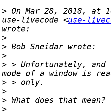
>
 On Mar 28, 2018, at 1
use-livecode <
use-livec
>
>
>
>
 > Unfortunately, and 
>
>
>
>