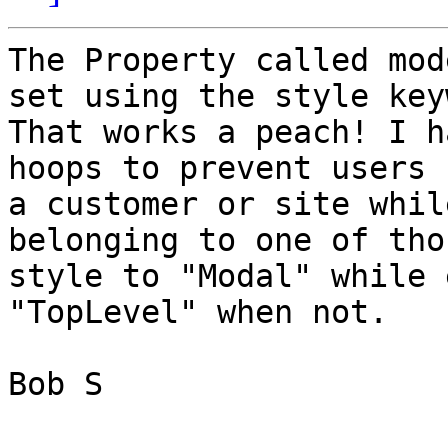
The Property called mod
set using the style key
That works a peach! I h
hoops to prevent users 
a customer or site whil
belonging to one of tho
style to "Modal" while 
"TopLevel" when not. 

Bob S
