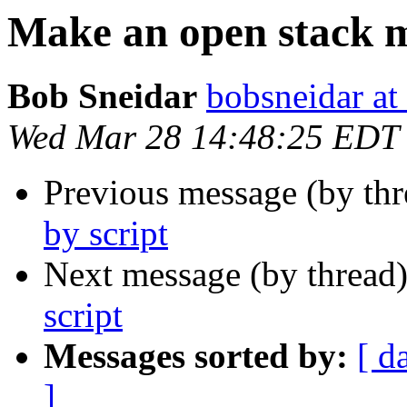
Make an open stack m
Bob Sneidar
bobsneidar at
Wed Mar 28 14:48:25 EDT
Previous message (by th
by script
Next message (by thread
script
Messages sorted by:
[ d
]