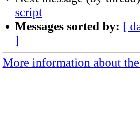
script
Messages sorted by:
[ d
]
More information about the 