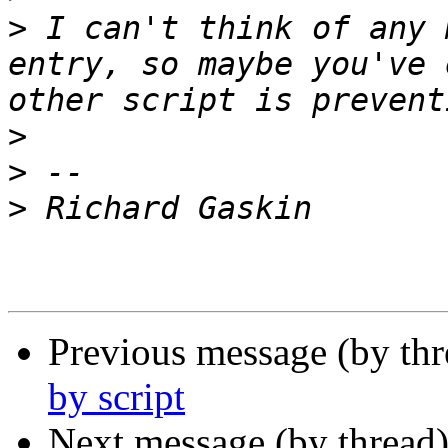
>
 I can't think of any 
entry, so maybe you've 
>
>
>
Previous message (by th
by script
Next message (by thread