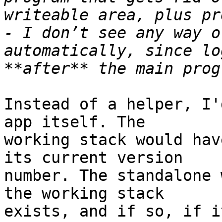
writeable area, plus pr
- I don’t see any way o
automatically, since lo
Instead of a helper, I'
app itself. The 

working stack would hav
its current version 

number. The standalone 
the working stack 

exists, and if so, if i