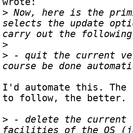
wrote:

>
 Now, here is the prim
selects the update opti
>
>
 - quit the current ve
I'd automate this. The 
to follow, the better.

>
 - delete the current 
facilities of the OS (j