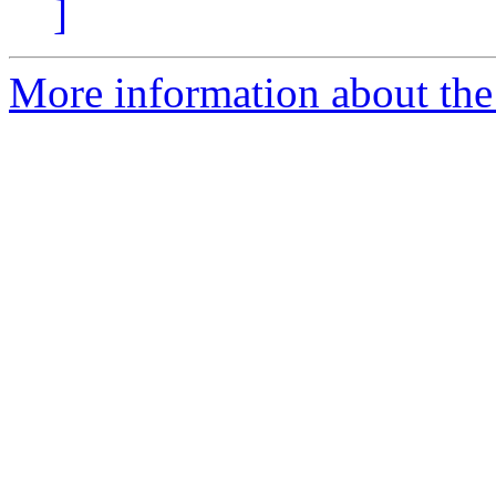
]
More information about the 