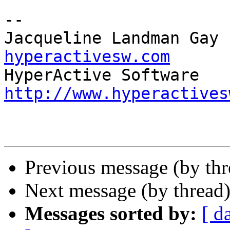
-- 

Jacqueline Landman Gay 
hyperactivesw.com
http://www.hyperactives
Previous message (by thr
Next message (by thread
Messages sorted by:
[ d