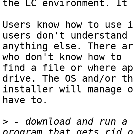
the LC environment. It 
Users know how to use i
users don't understand 

anything else. There ar
who don't know how to 

find a file or where ap
drive. The OS and/or the
installer will manage o
have to.

>
 - download and run a 
program that gets rid o