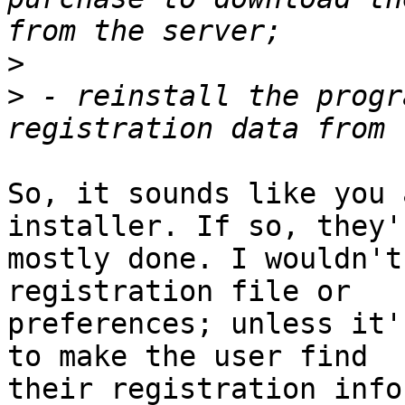
>
>
 - reinstall the progr
So, it sounds like you 
installer. If so, they'r
mostly done. I wouldn't
registration file or 

preferences; unless it'
to make the user find 

their registration info