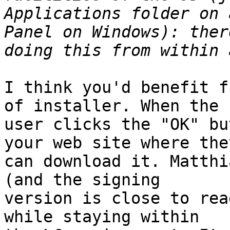
Applications folder on 
Panel on Windows): ther
I think you'd benefit f
of installer. When the 

user clicks the "OK" bu
your web site where they
can download it. Matthi
(and the signing 

version is close to rea
while staying within 
