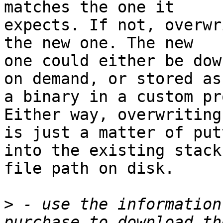
matches the one it 

expects. If not, overwr
the new one. The new 

one could either be dow
on demand, or stored as 
a binary in a custom pr
Either way, overwriting 
is just a matter of put
into the existing stack 
file path on disk.

>
 - use the information
purchase to download th