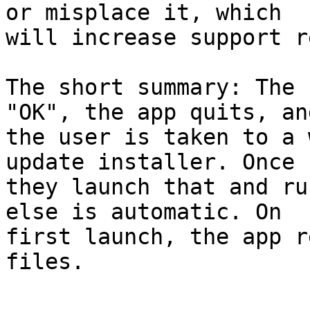
or misplace it, which 

will increase support r
The short summary: The 
"OK", the app quits, and
the user is taken to a 
update installer. Once 

they launch that and ru
else is automatic. On 

first launch, the app r
files.
