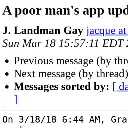
A poor man's app up
J. Landman Gay
jacque a
Sun Mar 18 15:57:11 EDT 
Previous message (by thr
Next message (by thread
Messages sorted by:
[ d
]
On 3/18/18 6:44 AM, Gra