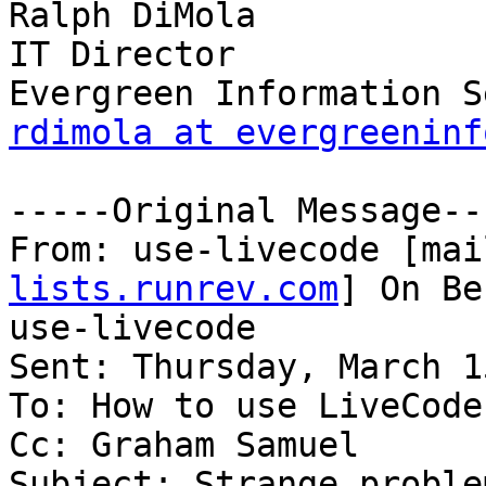
Ralph DiMola

IT Director

rdimola at evergreeninf
-----Original Message---
From: use-livecode [mai
lists.runrev.com
] On Be
use-livecode

Sent: Thursday, March 1
To: How to use LiveCode

Cc: Graham Samuel

Subject: Strange proble