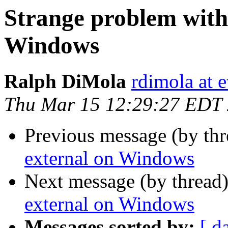
Strange problem with
Windows
Ralph DiMola
rdimola at 
Thu Mar 15 12:29:27 EDT
Previous message (by th
external on Windows
Next message (by thread
external on Windows
Messages sorted by:
[ d