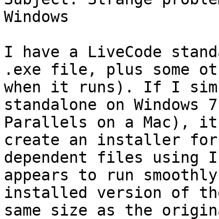
Windows

I have a LiveCode stand
.exe file, plus some ot
when it runs). If I sim
standalone on Windows 7
Parallels on a Mac), it
create an installer for
dependent files using I
appears to run smoothly
installed version of th
same size as the origin