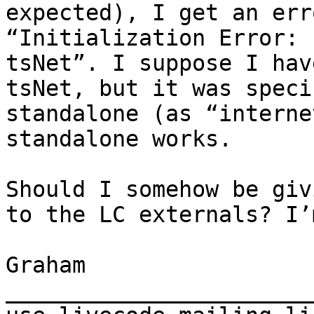
expected), I get an err
“Initialization Error: 
tsNet”. I suppose I hav
tsNet, but it was speci
standalone (as “interne
standalone works.

Should I somehow be giv
to the LC externals? I’
Graham

_______________________