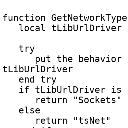
function GetNetworkType

   local tLibUrlDriver

   try

      put the behavior of stack"revLibUrl" into 
tLibUrlDriver

   end try

   if tLibUrlDriver is empty then

      return "Sockets"

   else

      return "tsNet"
