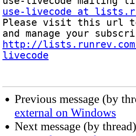
use-livecode at lists.r

Please visit this url t
http://lists.runrev.com
livecode
Previous message (by th
external on Windows
Next message (by thread