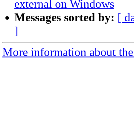
external on Windows
Messages sorted by:
[ d
]
More information about the 