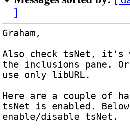
]
Graham,

Also check tsNet, it's 
the inclusions pane. Or
use only libURL.

Here are a couple of ha
tsNet is enabled. Below
enable/disable tsNet.
