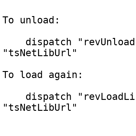
To unload:

    dispatch "revUnloadLibrary" to stack 
"tsNetLibUrl"

To load again:

    dispatch "revLoadLibrary" to stack 
"tsNetLibUrl"
