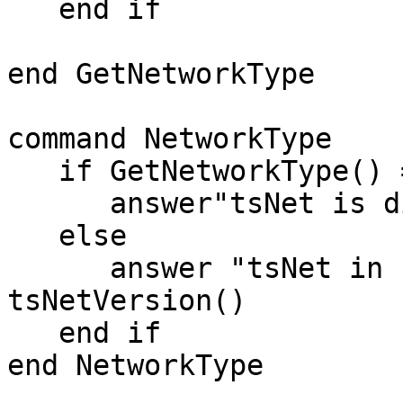
   end if

end GetNetworkType

command NetworkType

   if GetNetworkType() = "Sockets" then

      answer"tsNet is disabled"

   else

      answer "tsNet in use"&cr&"Version==>"& 
tsNetVersion()

   end if

end NetworkType
