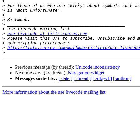
>
>
>
>
>
>
>
>
use-livecode at lists.runrev.com
>
>
>
http://lists.runrev.com/mailman/listinfo/use-livecode
>
Previous message (by thread):
Unicode inconsistency
Next message (by thread):
Navigation widget
Messages sorted by:
[ date ]
[ thread ]
[ subject ]
[ author ]
More information about the use-livecode mailing list