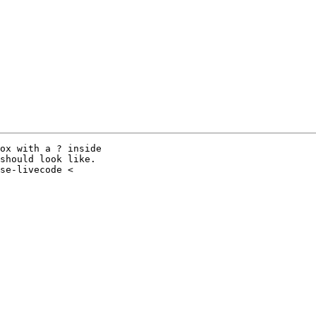
ox with a ? inside

should look like.
