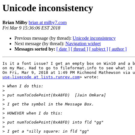
Unicode inconsistency
Brian Milby
brian at milby7.com
Fri Mar 9 15:36:06 EST 2018
Previous message (by thread):
Unicode inconsistency
Next message (by thread):
Navigation widget
Messages sorted by:
[ date ]
[ thread ]
[ subject ]
[ author ]
Is it a font issue? I get an empty box on Win10 and a b
on my Mac. Had to go to fileformat.info to see what it 
use-livecode at lists.runrev.com
> wrote:

>
>
>
>
>
>
>
>
>
>
>