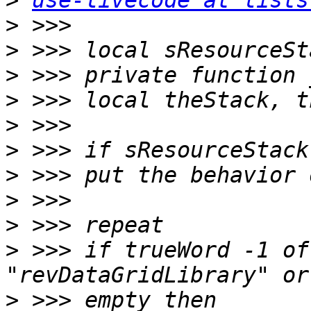
>
use-livecode at lists
>
>
>
>
>
>
>
>
>
>
 >>> if trueWord -1 of
>