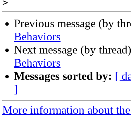
>
Previous message (by th
Behaviors
Next message (by thread
Behaviors
Messages sorted by:
[ d
]
More information about the 