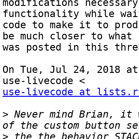
modifications necessary
functionality while wai
code to make it to prod
be much closer to what

was posted in this threa
On Tue, Jul 24, 2018 at
use-livecode at lists.r
>
 Never mind Brian, it 
>
 the the behavior STAC