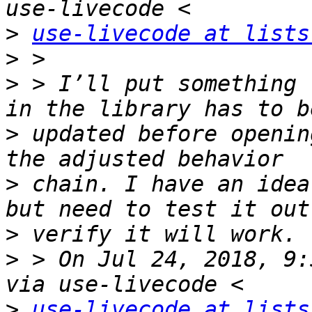
>
use-livecode at lists
>
>
 > I’ll put something 
>
 updated before openin
>
 chain. I have an idea
>
>
 > On Jul 24, 2018, 9:
>
use-livecode at lists