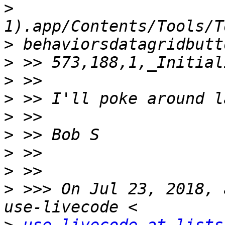
>
>
>
>
>
>
>
>
>
>
 >>> On Jul 23, 2018, 