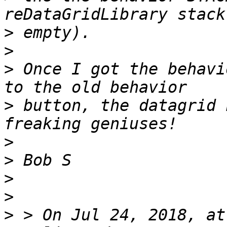
>
>
>
 Once I got the behavi
>
 button, the datagrid 
>
>
>
>
>
 > On Jul 24, 2018, at