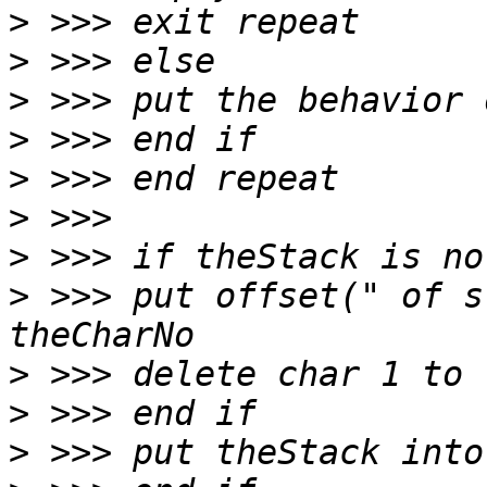
>
>
>
>
>
>
>
>
 >>> put offset(" of s
>
>
>