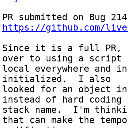
https://github.com/live
Since it is a full PR, 
over to using a script

local everywhere and in
initialized.  I also

looked for an object in
instead of hard coding t
stack name.  I'm thinki
that can make the tempor