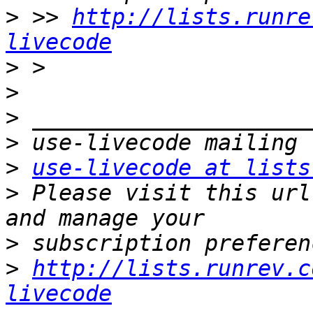
>
 >> 
http://lists.runre
livecode
>
>
>
>
>
use-livecode at lists
>
 Please visit this url
>
>
http://lists.runrev.c
livecode