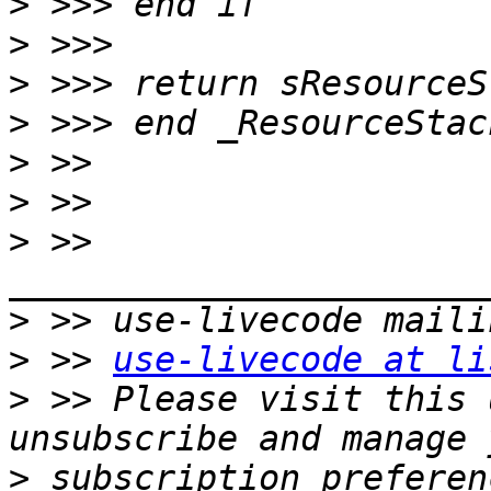
>
>
>
>
>
>
>
 >> 
>
>
 >> 
use-livecode at li
>
 >> Please visit this 
>