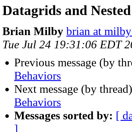
Datagrids and Nested
Brian Milby
brian at milb
Tue Jul 24 19:31:06 EDT 
Previous message (by th
Behaviors
Next message (by thread
Behaviors
Messages sorted by:
[ d
]