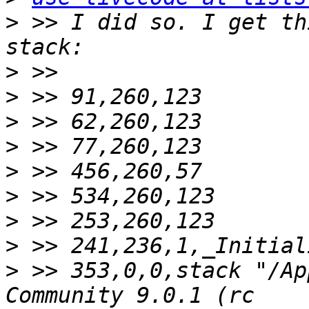
>
 >> I did so. I get th
>
>
>
>
>
>
>
>
>
 >> 353,0,0,stack "/Ap