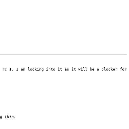
 rc 1. I am looking into it as it will be a blocker for 