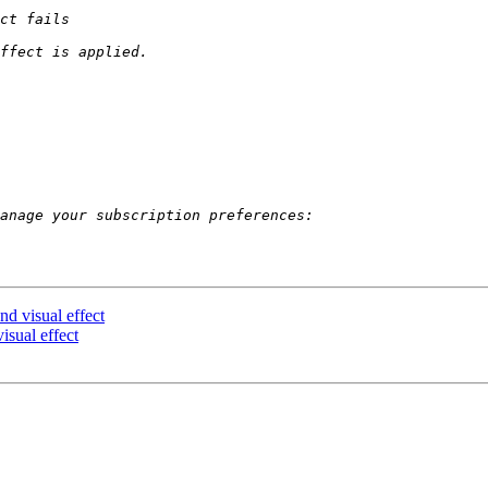
d visual effect
isual effect