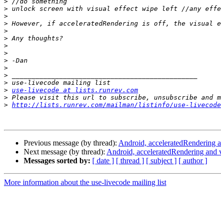
>
>
>
>
>
>
>
>
>
>
>
>
>
use-livecode at lists.runrev.com
>
>
http://lists.runrev.com/mailman/listinfo/use-livecode
Previous message (by thread):
Android, acceleratedRendering an
Next message (by thread):
Android, acceleratedRendering and v
Messages sorted by:
[ date ]
[ thread ]
[ subject ]
[ author ]
More information about the use-livecode mailing list