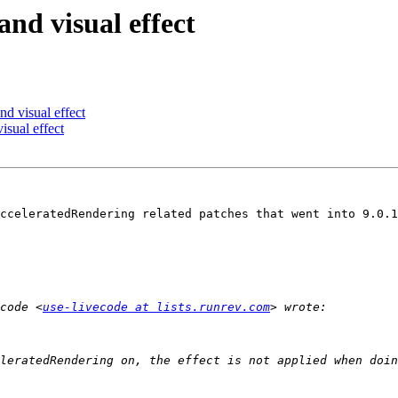
nd visual effect
d visual effect
isual effect
cceleratedRendering related patches that went into 9.0.1
code <
use-livecode at lists.runrev.com