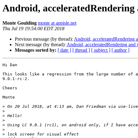
Android, acceleratedRendering a
Monte Goulding
monte at appisle.net
Thu Jul 19 19:54:00 EDT 2018
Previous message (by thread):
Android, acceleratedRendering an
Next message (by thread):
Android, acceleratedRendering and v
Messages sorted by:
[ date ]
[ thread ]
[ subject ]
[ author ]
Hi Dan

This looks like a regression from the large number of a
9.0.1-rc-2.

Cheers

Monte

>
 On 20 Jul 2018, at 4:13 am, Dan Friedman via use-live
>
>
>
>
>
>