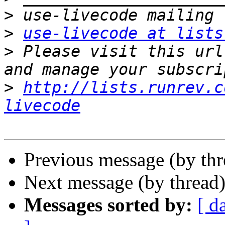
>
>
use-livecode at lists
>
 Please visit this url
>
http://lists.runrev.c
livecode
Previous message (by th
Next message (by thread
Messages sorted by:
[ d