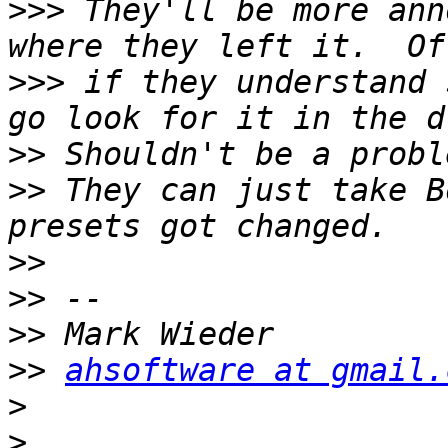
>>>
 They'll be more ann
>>>
 if they understand 
>>
>>
 They can just take B
>>
>>
>>
>>
ahsoftware at gmail.
>
>