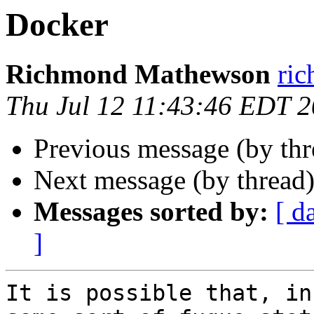
Docker
Richmond Mathewson
ri
Thu Jul 12 11:43:46 EDT 
Previous message (by th
Next message (by thread
Messages sorted by:
[ d
]
It is possible that, in