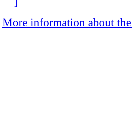
]
More information about the 