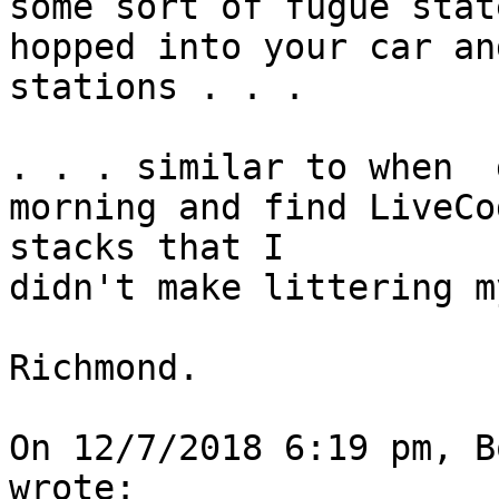
some sort of fugue state
hopped into your car an
stations . . .

. . . similar to when  
morning and find LiveCod
stacks that I

didn't make littering m
Richmond.

On 12/7/2018 6:19 pm, B
wrote:
