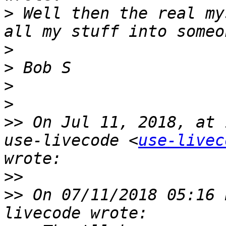
>
 Well then the real my
>
>
>
>
>>
 On Jul 11, 2018, at 
use-livecode <
use-livec
>>
>>
 On 07/11/2018 05:16 