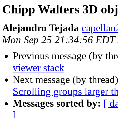
Chipp Walters 3D obj
Alejandro Tejada
capellan
Mon Sep 25 21:34:56 EDT
Previous message (by th
viewer stack
Next message (by thread
Scrolling groups larger t
Messages sorted by:
[ d
]