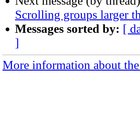
Next message (by thread
Scrolling groups larger t
Messages sorted by:
[ d
]
More information about the 