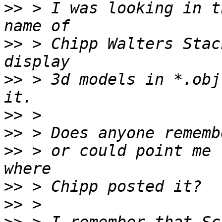
>>
 > I was looking in t
>>
 > Chipp Walters Stac
>>
 > 3d models in *.obj
>>
>>
>>
 > or could point me 
>>
>>