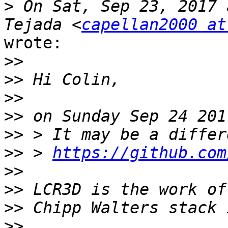
>
 On Sat, Sep 23, 2017 
Tejada <
capellan2000 at
wrote:

>>
>>
>>
>>
>>
>>
 > 
https://github.com
>>
>>
>>
>>