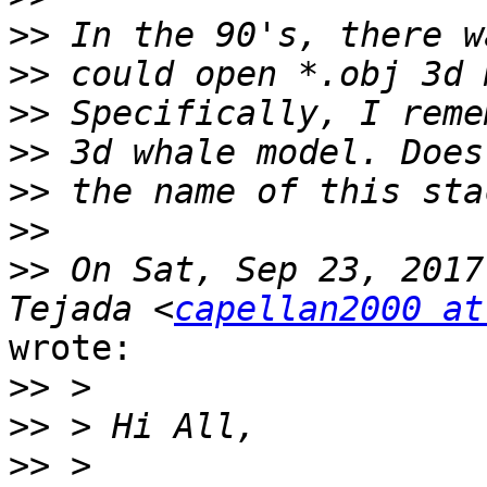
>>
>>
>>
>>
>>
>>
>>
 On Sat, Sep 23, 2017
Tejada <
capellan2000 at
wrote:

>>
>>
>>