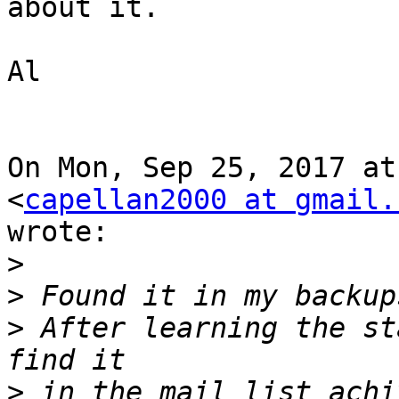
about it.

Al

On Mon, Sep 25, 2017 at
<
capellan2000 at gmail.
wrote:

>
>
>
 After learning the st
>