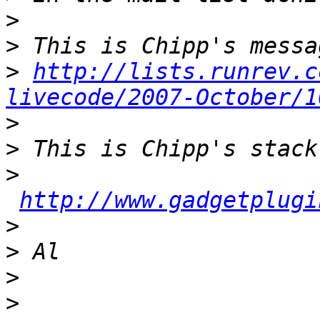
>
>
>
http://lists.runrev.c
livecode/2007-October/1
>
>
>
http://www.gadgetplugi
>
>
>
>