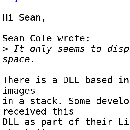
Hi Sean,

Sean Cole wrote:

>
 It only seems to disp
There is a DLL based in
images

in a stack. Some develo
received this

DLL as part of their Li