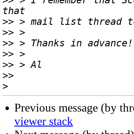
>>
 > I remember that Sc
>>
>>
>>
>>
>>
>>
>
Previous message (by th
viewer stack