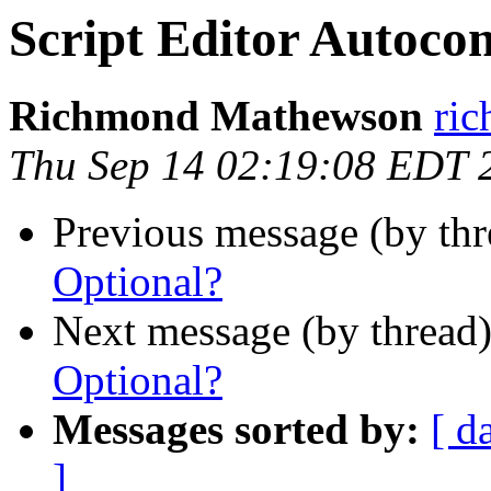
Script Editor Autoco
Richmond Mathewson
ri
Thu Sep 14 02:19:08 EDT 
Previous message (by th
Optional?
Next message (by thread
Optional?
Messages sorted by:
[ d
]