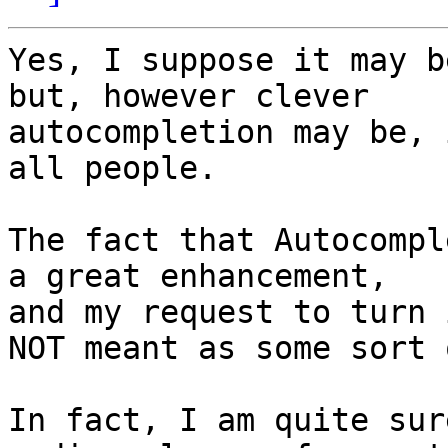
Yes, I suppose it may b
but, however clever 

autocompletion may be, 
all people.

The fact that Autocompl
a great enhancement, 

and my request to turn 
NOT meant as some sort 
In fact, I am quite sur