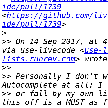
ide/pull/1739
<
https://github.com/liv
ide/pull/1739
>
>>
 On 14 Sep 2017, at 4
via use-livecode <
use-l
lists.runrev.com
>>
>>
 Personally I don't w
>>
 or fall by my own li