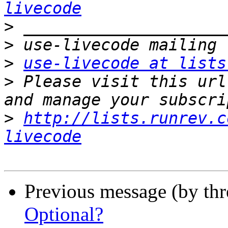
livecode
>
>
>
use-livecode at lists
>
 Please visit this url
>
http://lists.runrev.c
livecode
Previous message (by th
Optional?