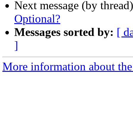
Next message (by thread
Optional?
Messages sorted by:
[ d
]
More information about the 