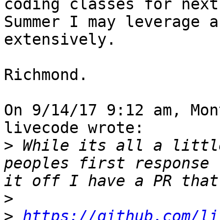
coding classes for next 
Summer I may leverage a
extensively.

Richmond.

On 9/14/17 9:12 am, Mon
livecode wrote:

>
 While its all a littl
peoples first response 
>
>
https://github.com/li