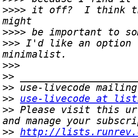
>>>>
 it off?  I think t
>>>>
>>>
 I'd like an option 
>>>
>>
>>
>>
use-livecode at list
>>
 Please visit this ur
>>
http://lists.runrev.