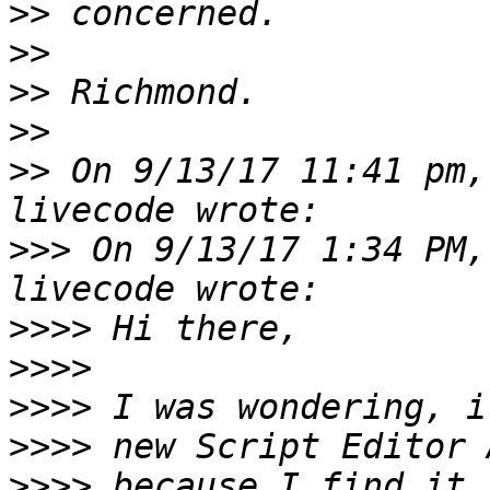
>>
>>
>>
>>
>>
 On 9/13/17 11:41 pm,
>>>
 On 9/13/17 1:34 PM,
>>>>
>>>>
>>>>
>>>>
>>>>