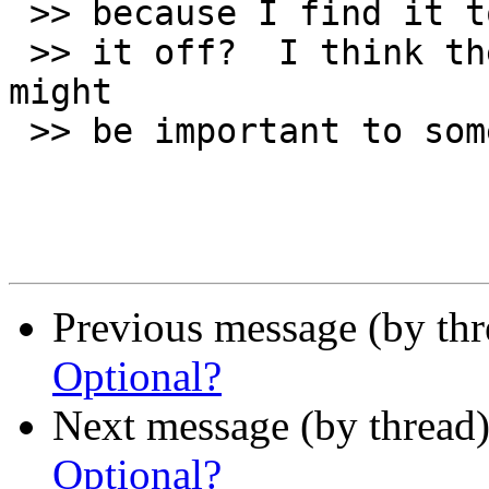
 >> because I find it too distracting, can I turn

 >> it off?  I think the ability to turn it off 
might

 >> be important to some people.

Previous message (by th
Optional?
Next message (by thread
Optional?