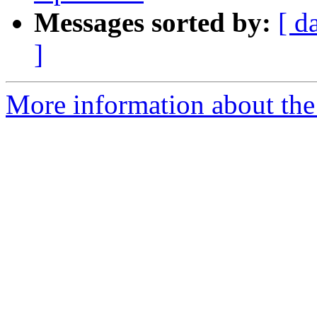
Messages sorted by:
[ d
]
More information about the 