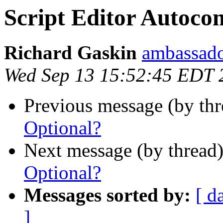
Script Editor Autoco
Richard Gaskin
ambassado
Wed Sep 13 15:52:45 EDT 
Previous message (by th
Optional?
Next message (by thread
Optional?
Messages sorted by:
[ d
]