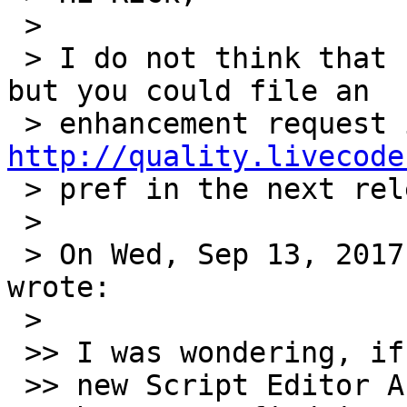
 >

 > I do not think that currently this is possible, 
but you could file an

http://quality.livecode
 > pref in the next release.

 >

 > On Wed, Sep 13, 2017 at 7:34 PM, Rick Harrison 
wrote:

 >

 >> I was wondering, if I find I don’t like the

 >> new Script Editor Autocomplete function
