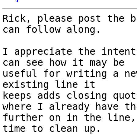
Rick, please post the b
can follow along.

I appreciate the intent
can see how it may be 

useful for writing a ne
existing line it 

keeps adds closing quot
where I already have the
further on in the line,
time to clean up.
