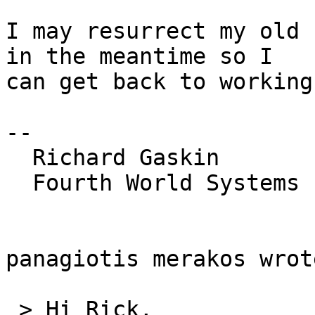
I may resurrect my old 
in the meantime so I 

can get back to working
-- 

  Richard Gaskin

  Fourth World Systems

panagiotis merakos wrote
 > Hi Rick,
