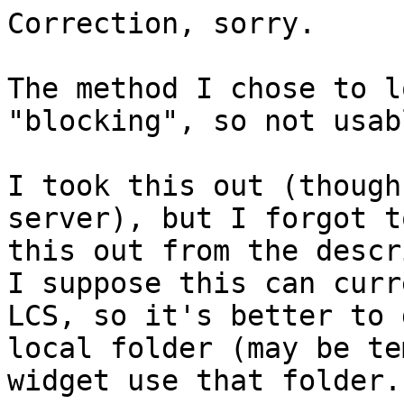
Correction, sorry.

The method I chose to l
"blocking", so not usabl
I took this out (though
server), but I forgot t
this out from the descr
I suppose this can curr
LCS, so it's better to 
local folder (may be te
widget use that folder.
