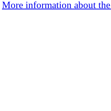
More information about the 