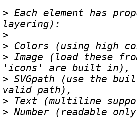
>
 Each element has prop
>
>
>
 Image (load these fro
>
 SVGpath (use the buil
>
>