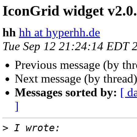
IconGrid widget v2.0
hh
hh at hyperhh.de
Tue Sep 12 21:24:14 EDT 
Previous message (by th
Next message (by thread
Messages sorted by:
[ d
]
>