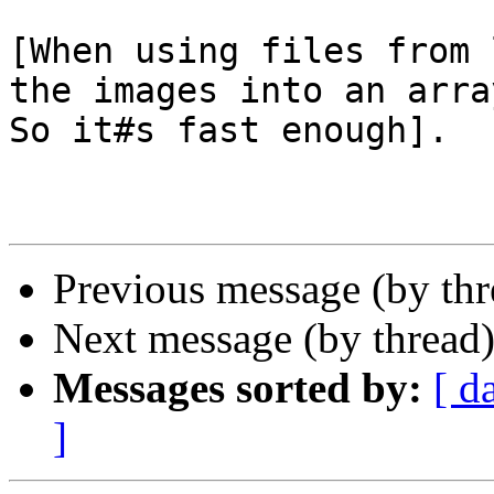
[When using files from 
the images into an arra
So it#s fast enough].

Previous message (by th
Next message (by thread
Messages sorted by:
[ d
]