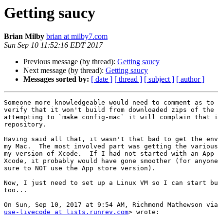
Getting saucy
Brian Milby
brian at milby7.com
Sun Sep 10 11:52:16 EDT 2017
Previous message (by thread):
Getting saucy
Next message (by thread):
Getting saucy
Messages sorted by:
[ date ]
[ thread ]
[ subject ]
[ author ]
Someone more knowledgeable would need to comment as to 
verify that it won't build from downloaded zips of the 
attempting to `make config-mac` it will complain that i
repository.

Having said all that, it wasn't that bad to get the env
my Mac.  The most involved part was getting the various
my version of Xcode.  If I had not started with an App 
Xcode, it probably would have gone smoother (for anyone
sure to NOT use the App store version).

Now, I just need to set up a Linux VM so I can start bu
too...

use-livecode at lists.runrev.com
> wrote:
