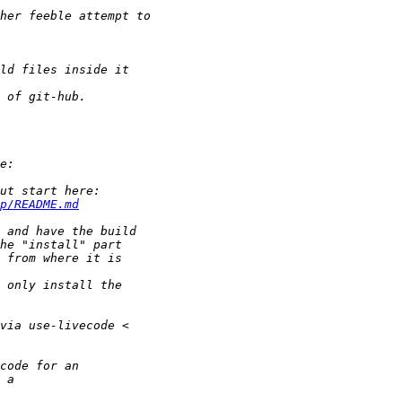
p/README.md