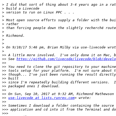
>
>
>
>
>
>
>
>
>
>
>
>
>
>>
>>
 See 
https://github.com/livecode/livecode/blob/develo
>>
>>
>>
>>
>>
>>
>>
>>
>>
>>
use-livecode at lists.runrev.com
>>
>>
>>>
>>>