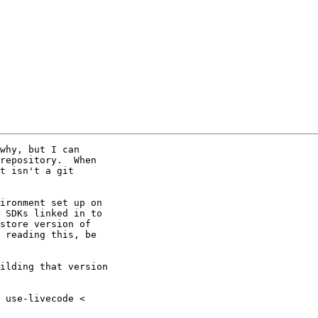
why, but I can

repository.  When

t isn't a git

ironment set up on

 SDKs linked in to

store version of

 reading this, be

ilding that version
