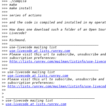
>>>
>>>
>>>
>>>
>>>
>>>
>>>
>>>
>>>
>>>
>>>
>>>
>>>
>>>
>>>
use-livecode at lists.runrev.com
>>>
>>>
>>>
http://lists.runrev.com/mailman/listinfo/use-liveco
>>>
>>>
>>
>>
use-livecode at lists.runrev.com
>>
>>
>>
http://lists.runrev.com/mailman/listinfo/use-livecod
>>
>
>
>
>
use-livecode at lists.runrev.com