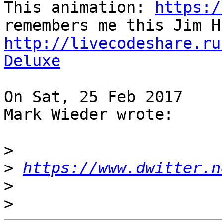
This animation: 
https:/
http://livecodeshare.ru
Deluxe
On Sat, 25 Feb 2017

Mark Wieder wrote:

>
>
https://www.dwitter.n
>
>