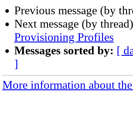
Previous message (by th
Next message (by thread
Provisioning Profiles
Messages sorted by:
[ d
]
More information about the 