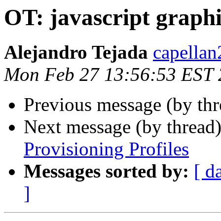
OT: javascript graphi
Alejandro Tejada
capellan
Mon Feb 27 13:56:53 EST
Previous message (by th
Next message (by thread
Provisioning Profiles
Messages sorted by:
[ d
]