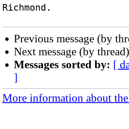
Richmond.

Previous message (by th
Next message (by thread
Messages sorted by:
[ d
]
More information about the 