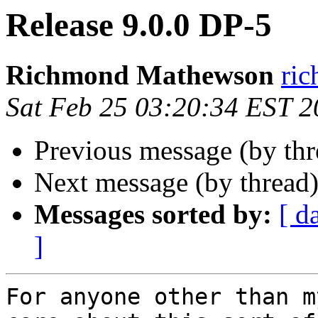
Release 9.0.0 DP-5
Richmond Mathewson
ri
Sat Feb 25 03:20:34 EST 
Previous message (by th
Next message (by thread
Messages sorted by:
[ d
]
For anyone other than m