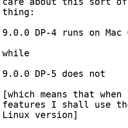
care about this sort of 
thing:

9.0.0 DP-4 runs on Mac 
while

9.0.0 DP-5 does not

[which means that when 
features I shall use the
Linux version]
