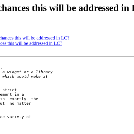
chances this will be addressed in
hances this will be addressed in LC?
ces this will be addressed in LC?
:

 strict 

ement in a 

in _exactly_ the 

ut, no matter 

ce variety of 
