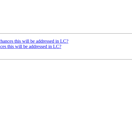
hances this will be addressed in LC?
ces this will be addressed in LC?