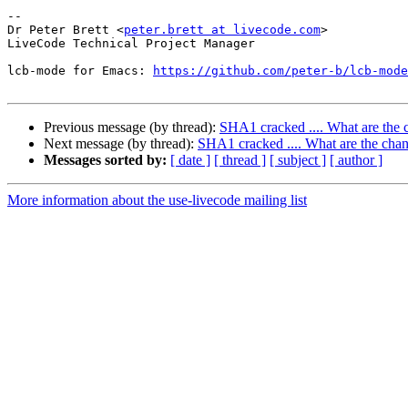
-- 

Dr Peter Brett <
peter.brett at livecode.com
>

LiveCode Technical Project Manager

lcb-mode for Emacs: 
https://github.com/peter-b/lcb-mode
Previous message (by thread):
SHA1 cracked .... What are the c
Next message (by thread):
SHA1 cracked .... What are the chan
Messages sorted by:
[ date ]
[ thread ]
[ subject ]
[ author ]
More information about the use-livecode mailing list