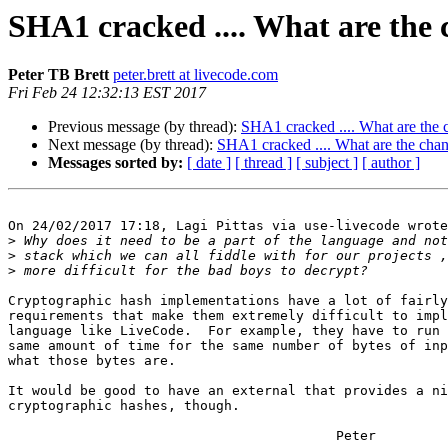
SHA1 cracked .... What are the 
Peter TB Brett
peter.brett at livecode.com
Fri Feb 24 12:32:13 EST 2017
Previous message (by thread):
SHA1 cracked .... What are the c
Next message (by thread):
SHA1 cracked .... What are the chan
Messages sorted by:
[ date ]
[ thread ]
[ subject ]
[ author ]
On 24/02/2017 17:18, Lagi Pittas via use-livecode wrote
>
>
>
Cryptographic hash implementations have a lot of fairly
requirements that make them extremely difficult to impl
language like LiveCode.  For example, they have to run 
same amount of time for the same number of bytes of inp
what those bytes are.

It would be good to have an external that provides a ni
cryptographic hashes, though.

                                         Peter
