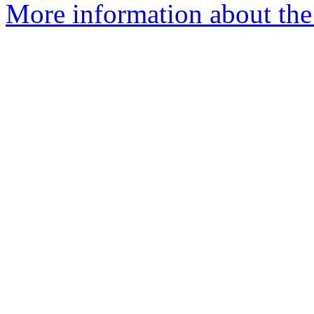
More information about the 