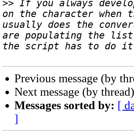
>>
 If you always develo
on the character when t
usually does the conver
are populating the list
Previous message (by th
Next message (by thread
Messages sorted by:
[ d
]