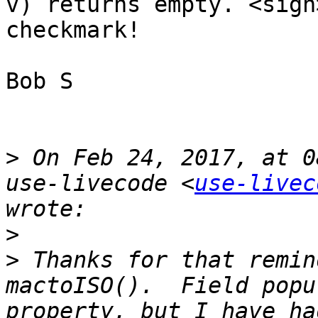
v) returns empty. <sigh
checkmark! 

Bob S

>
 On Feb 24, 2017, at 0
use-livecode <
use-livec
>
>
 Thanks for that remind
mactoISO().  Field popu
property, but I have ha