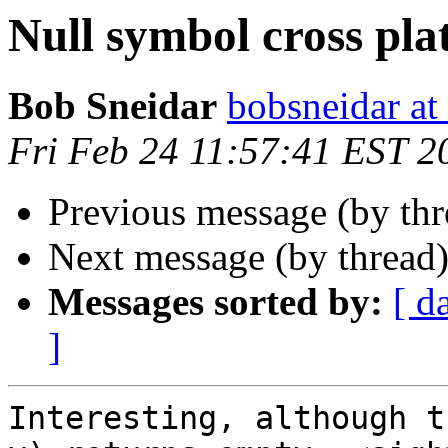
Null symbol cross pl
Bob Sneidar
bobsneidar at
Fri Feb 24 11:57:41 EST 2
Previous message (by th
Next message (by thread
Messages sorted by:
[ d
]
Interesting, although t