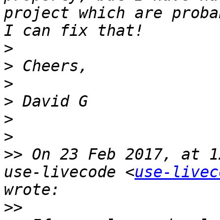
project which are proba
>
>
>
>
>
>
>>
 On 23 Feb 2017, at 1
use-livecode <
use-livec
>>