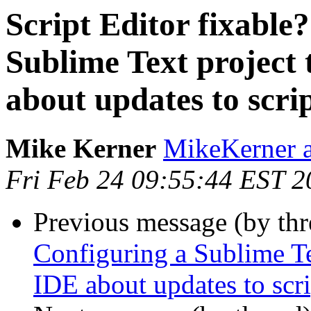
Script Editor fixable
Sublime Text project
about updates to scrip
Mike Kerner
MikeKerner a
Fri Feb 24 09:55:44 EST 2
Previous message (by th
Configuring a Sublime Te
IDE about updates to scri