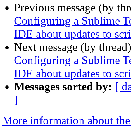
Previous message (by th
Configuring a Sublime Te
IDE about updates to scri
Next message (by thread
Configuring a Sublime Te
IDE about updates to scri
Messages sorted by:
[ d
]
More information about the 