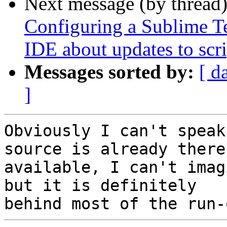
Next message (by thread
Configuring a Sublime Te
IDE about updates to scri
Messages sorted by:
[ d
]
Obviously I can't speak
source is already there 
available, I can't imag
but it is definitely
