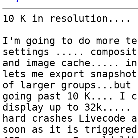
10 K in resolution....

I'm going to do more te
settings ..... composit
and image cache..... in
lets me export snapshots
of larger groups...but 
going past 10 K.... I ca
display up to 32k..... 
hard crashes Livecode as
soon as it is triggered