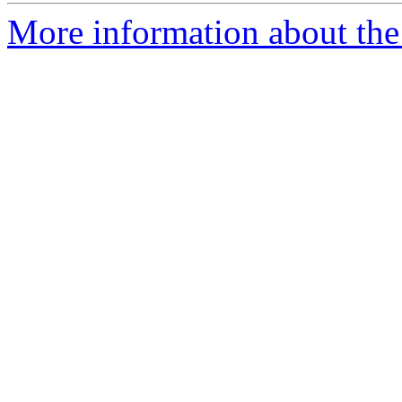
More information about the 