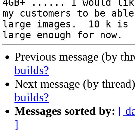
4GB+ ...... I would like
my customers to be able
large images.  10 k is

Previous message (by thr
builds?
Next message (by thread
builds?
Messages sorted by:
[ d
]