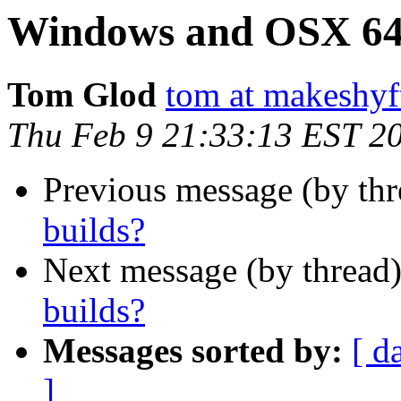
Windows and OSX 64-
Tom Glod
tom at makeshyf
Thu Feb 9 21:33:13 EST 2
Previous message (by thr
builds?
Next message (by thread
builds?
Messages sorted by:
[ d
]