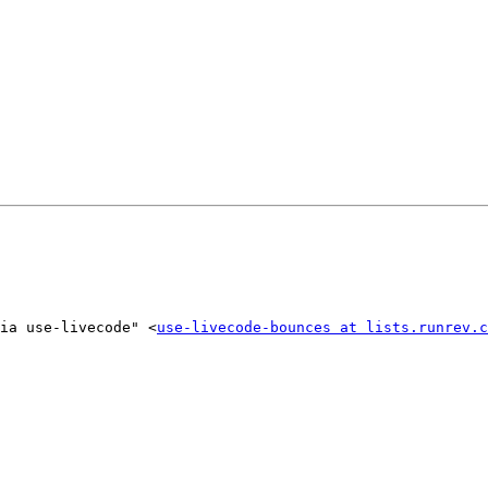
ia use-livecode" <
use-livecode-bounces at lists.runrev.c