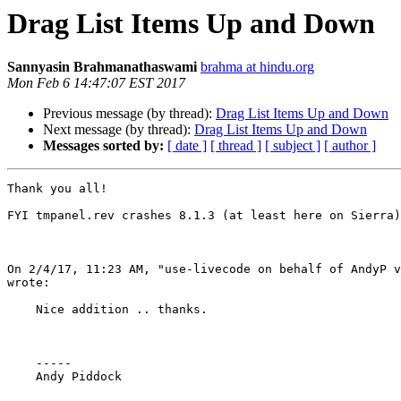
Drag List Items Up and Down
Sannyasin Brahmanathaswami
brahma at hindu.org
Mon Feb 6 14:47:07 EST 2017
Previous message (by thread):
Drag List Items Up and Down
Next message (by thread):
Drag List Items Up and Down
Messages sorted by:
[ date ]
[ thread ]
[ subject ]
[ author ]
Thank you all!  

FYI tmpanel.rev crashes 8.1.3 (at least here on Sierra)

On 2/4/17, 11:23 AM, "use-livecode on behalf of AndyP v
wrote:

    Nice addition .. thanks.

    -----

    Andy Piddock
