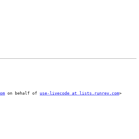
om
 on behalf of 
use-livecode at lists.runrev.com
> 