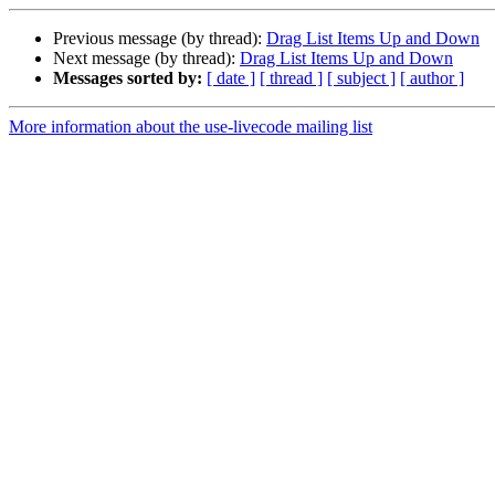
Previous message (by thread):
Drag List Items Up and Down
Next message (by thread):
Drag List Items Up and Down
Messages sorted by:
[ date ]
[ thread ]
[ subject ]
[ author ]
More information about the use-livecode mailing list