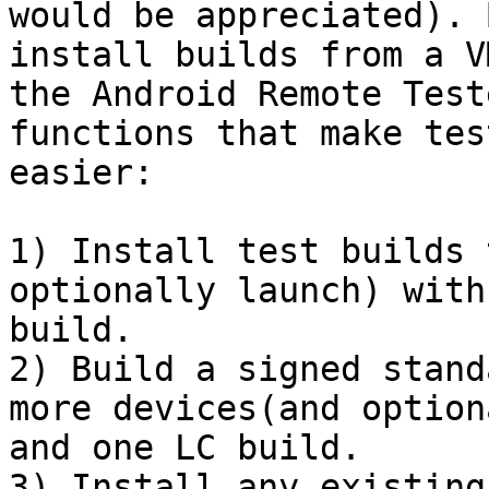
would be appreciated). 
install builds from a V
the Android Remote Test
functions that make tes
easier:

1) Install test builds 
optionally launch) with
build.

2) Build a signed stand
more devices(and option
and one LC build.

3) Install any existing