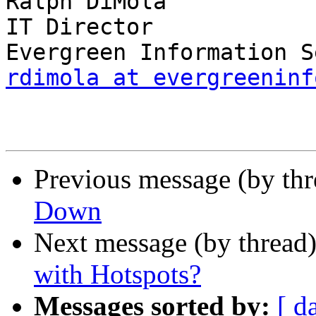
Ralph DiMola

IT Director

rdimola at evergreeninf
Previous message (by th
Down
Next message (by thread
with Hotspots?
Messages sorted by:
[ d