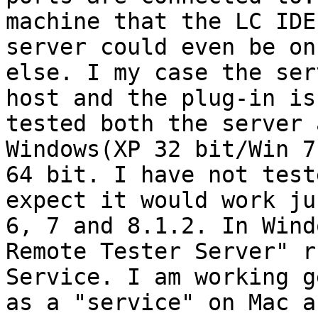
machine that the LC IDE
server could even be on
else. I my case the ser
host and the plug-in is
tested both the server 
Windows(XP 32 bit/Win 7
64 bit. I have not test
expect it would work ju
6, 7 and 8.1.2. In Wind
Remote Tester Server" r
Service. I am working g
as a "service" on Mac a