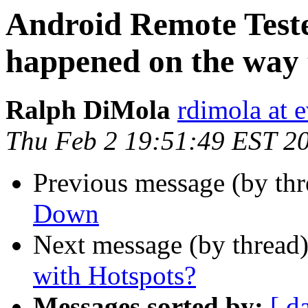
Android Remote Teste
happened on the way
Ralph DiMola
rdimola at 
Thu Feb 2 19:51:49 EST 2
Previous message (by th
Down
Next message (by thread
with Hotspots?
Messages sorted by:
[ d