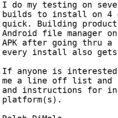
I do my testing on seve
builds to install on 4 
quick. Building product
Android file manager on
APK after going thru a 
every install also gets
If anyone is interested
me a line off list and 
and instructions for in
platform(s).
