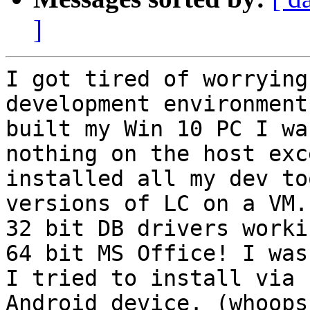
]
I got tired of worrying
development environment
built my Win 10 PC I wa
nothing on the host exc
installed all my dev to
versions of LC on a VM.
32 bit DB drivers worki
64 bit MS Office! I was
I tried to install via 
Android device. (whoops