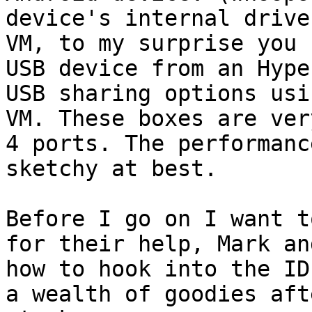
device's internal drive
VM, to my surprise you 
USB device from an Hype
USB sharing options usi
VM. These boxes are ver
4 ports. The performanc
sketchy at best.

Before I go on I want t
for their help, Mark an
how to hook into the ID
a wealth of goodies aft