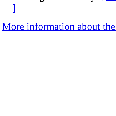
]
More information about the 