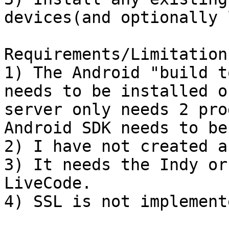
devices(and optionally 
Requirements/Limitations
1) The Android "build t
needs to be installed o
server only needs 2 pro
Android SDK needs to be
2) I have not created a
3) It needs the Indy or
LiveCode.

4) SSL is not implemente