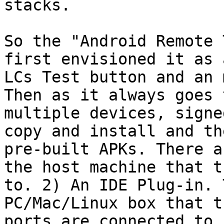
stacks.

So the "Android Remote 
first envisioned it as 
LCs Test button and an 
Then as it always goes 
multiple devices, signe
copy and install and th
pre-built APKs. There a
the host machine that t
to. 2) An IDE Plug-in. 
PC/Mac/Linux box that t
ports are connected to.