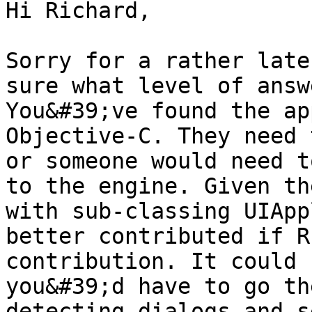
Hi Richard,

Sorry for a rather late
sure what level of answ
You&#39;ve found the ap
Objective-C. They need 
or someone would need t
to the engine. Given th
with sub-classing UIApp
better contributed if R
contribution. It could 
you&#39;d have to go th
detecting dialogs and s