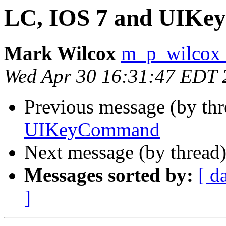
LC, IOS 7 and UIK
Mark Wilcox
m_p_wilcox 
Wed Apr 30 16:31:47 EDT 
Previous message (by th
UIKeyCommand
Next message (by thread
Messages sorted by:
[ d
]