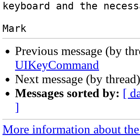
keyboard and the necess
Previous message (by th
UIKeyCommand
Next message (by thread
Messages sorted by:
[ d
]
More information about the 