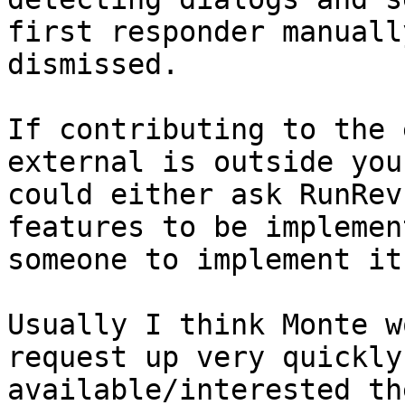
first responder manuall
dismissed.

If contributing to the 
external is outside you
could either ask RunRev
features to be implemen
someone to implement it
Usually I think Monte w
request up very quickly
available/interested th