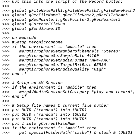
>>>
>>>
>>>
>>>
>>>
>>>
>>>
>>>
>>>
>>>
>>>
>>>
>>>
>>>
>>>
>>>
>>>
>>>
>>>
>>>
>>>
>>>
>>>
>>>
>>>
>>>
>>>
>>>
>>>
>>>