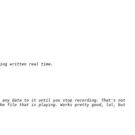
 any data to it until you stop recording. That's not 
he file that is playing. Works pretty good, lol, but 