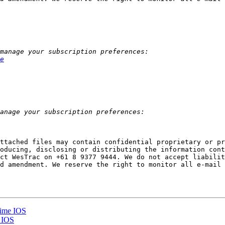
e
ttached files may contain confidential proprietary or pr
oducing, disclosing or distributing the information cont
ct WesTrac on +61 8 9377 9444. We do not accept liabilit
d amendment. We reserve the right to monitor all e-mail 
time IOS
e IOS