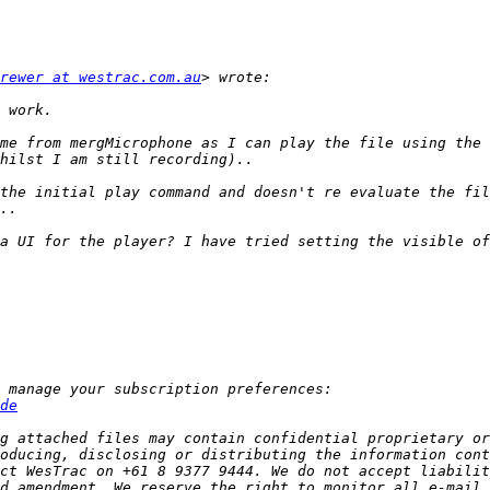
rewer at westrac.com.au
me from mergMicrophone as I can play the file using the 
the initial play command and doesn't re evaluate the fil
de
g attached files may contain confidential proprietary or
oducing, disclosing or distributing the information cont
ct WesTrac on +61 8 9377 9444. We do not accept liabilit