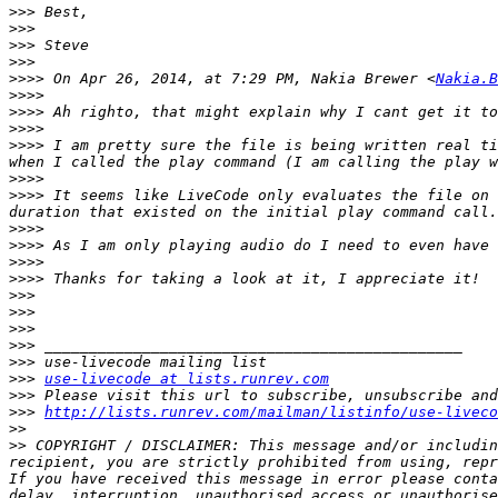
>>>
>>>
>>>
>>>
>>>>
 On Apr 26, 2014, at 7:29 PM, Nakia Brewer <
Nakia.B
>>>>
>>>>
>>>>
>>>>
 I am pretty sure the file is being written real ti
>>>>
>>>>
 It seems like LiveCode only evaluates the file on 
>>>>
>>>>
>>>>
>>>>
>>>
>>>
>>>
>>>
>>>
>>>
use-livecode at lists.runrev.com
>>>
>>>
http://lists.runrev.com/mailman/listinfo/use-liveco
>>
>>
 COPYRIGHT / DISCLAIMER: This message and/or includin
recipient, you are strictly prohibited from using, repr
If you have received this message in error please conta