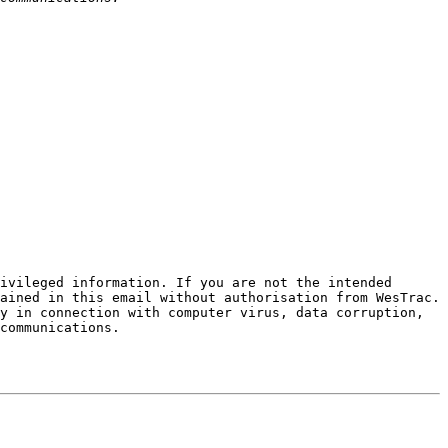
ivileged information. If you are not the intended 
ained in this email without authorisation from WesTrac. 
y in connection with computer virus, data corruption, 
communications.
