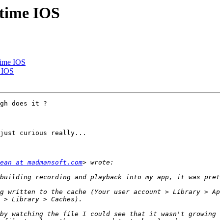
 time IOS
time IOS
e IOS
gh does it ?

just curious really...

ean at madmansoft.com
g written to the cache (Your user account > Library > Ap
by watching the file I could see that it wasn't growing 