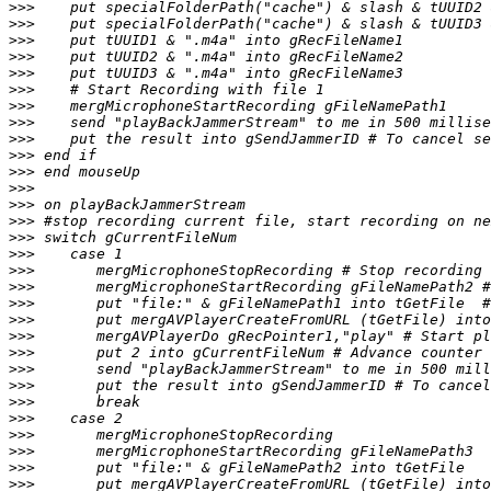
>>>
>>>
>>>
>>>
>>>
>>>
>>>
>>>
>>>
>>>
>>>
>>>
>>>
>>>
>>>
>>>
>>>
>>>
>>>
>>>
>>>
>>>
>>>
>>>
>>>
>>>
>>>
>>>
>>>
>>>