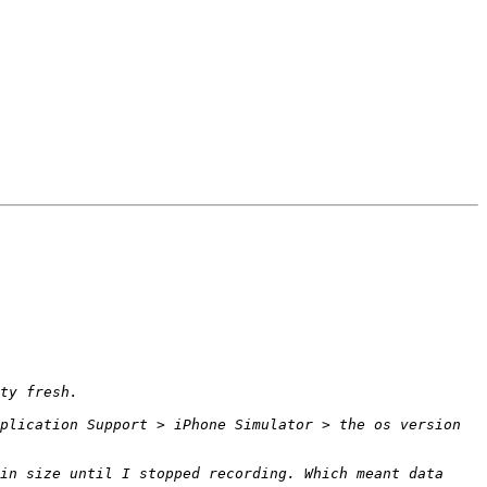
plication Support > iPhone Simulator > the os version 
in size until I stopped recording. Which meant data 