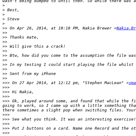
>
>
>
>
>
>>
 On Apr 26, 2014, at 10:18 PM, Nakia Brewer <
Nakia.Br
>>
>>
>>
>>
>>
>>
>>
>>
>>
>>
>>
>>>
 On 27 Apr 2014, at 12:12 pm, "Stephen MacLean" <
sma
>>>
>>>
>>>
>>>
 Ok, played around some, and found that while the fi
going to work, so I came up with a little something tha
>>>
>>>
>>>
>>>
>>>