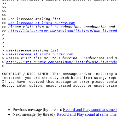
>>
>>
>>
>>
>>
>>
use-livecode at lists.runrev.com
>>
>>
http://lists.runrev.com/mailman/listinfo/use-livecod
>
>
>
>
>
>
use-livecode at lists.runrev.com
>
>
http://lists.runrev.com/mailman/listinfo/use-livecode
>
COPYRIGHT / DISCLAIMER: This message and/or including a
recipient, you are strictly prohibited from using, repr
If you have received this message in error please conta
delay, interruption, unauthorised access or unauthorise
Previous message (by thread):
Record and Play sound at same 
Next message (by thread):
Record and Play sound at same tim