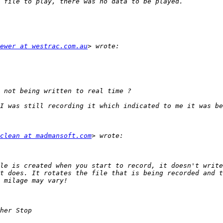
ewer at westrac.com.au
clean at madmansoft.com
le is created when you start to record, it doesn't write
t does. It rotates the file that is being recorded and t