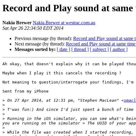
Record and Play sound at same
Nakia Brewer
Nakia.Brewer at westrac.com.au
Sat Apr 26 22:34:50 EDT 2014
Previous message (by thread):
Record and Play sound at same 
Next message (by thread):
Record and Play sound at same tim
Messages sorted by:
[ date ]
[ thread ]
[ subject ]
[ author ]
Ah okay, that doesn't explain why it can be played thou
Maybe when I play it this cancels the recording ?

Not meaning to question/interrogate your findings, I'm 
Sent from my iPhone

>
 On 27 Apr 2014, at 12:31 pm, "Stephen MacLean" <
smacl
>
>
>
>
 Running in the iOS simulator, you can see what's bein
>
>
 While the file was created when I started recording, 