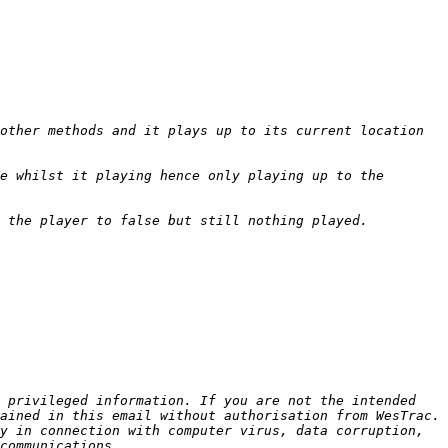
other methods and it plays up to its current location 
e whilst it playing hence only playing up to the 
 privileged information. If you are not the intended 
ained in this email without authorisation from WesTrac. 
y in connection with computer virus, data corruption, 