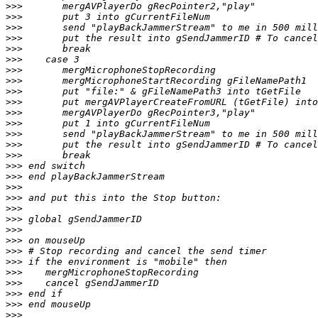
>>>
>>>
>>>
>>>
>>>
>>>
>>>
>>>
>>>
>>>
>>>
>>>
>>>
>>>
>>>
>>>
>>>
>>>
>>>
>>>
>>>
>>>
>>>
>>>
>>>
>>>
>>>
>>>
>>>
>>>