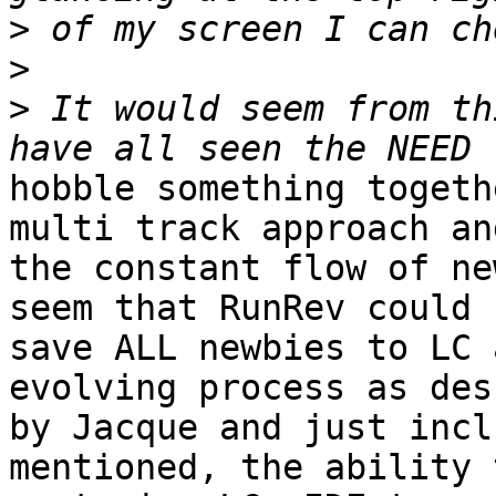
>
>
>
 It would seem from th
hobble something togeth
multi track approach and
the constant flow of ne
seem that RunRev could

save ALL newbies to LC 
evolving process as des
by Jacque and just incl
mentioned, the ability t