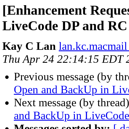
[Enhancement Reques
LiveCode DP and RC
Kay C Lan
lan.kc.macmail
Thu Apr 24 22:14:15 EDT 
Previous message (by th
Open and BackUp in Li
Next message (by thread
and BackUp in LiveCod
Messages sorted by:
[ d