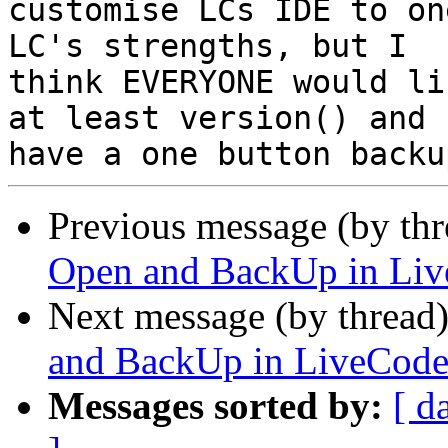
customise LCs IDE to on
LC's strengths, but I

think EVERYONE would li
at least version() and

Previous message (by th
Open and BackUp in Li
Next message (by thread
and BackUp in LiveCod
Messages sorted by:
[ d