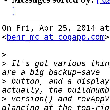
]
On Fri, Apr 25, 2014 at
<
benr_mc at cogapp.com
>
>
>
 It's got various thin
>
 button, and a display
>
 version() and revAppV