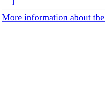
]
More information about the 