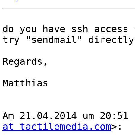
do you have ssh access 
try "sendmail" directly
Regards,

Matthias

Am 21.04.2014 um 20:51 
at tactilemedia.com
>:
