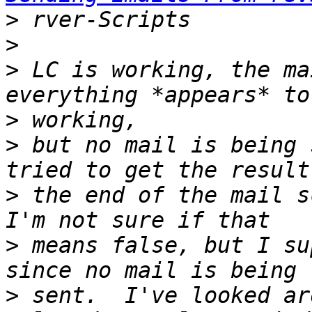
>
>
>
 LC is working, the ma
>
>
 but no mail is being 
>
 the end of the mail s
>
 means false, but I su
>
 sent.  I've looked ar