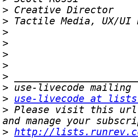
>
>
>
>
>
>
>
>
>
use-livecode at lists
>
 Please visit this url
>
http://lists.runrev.c