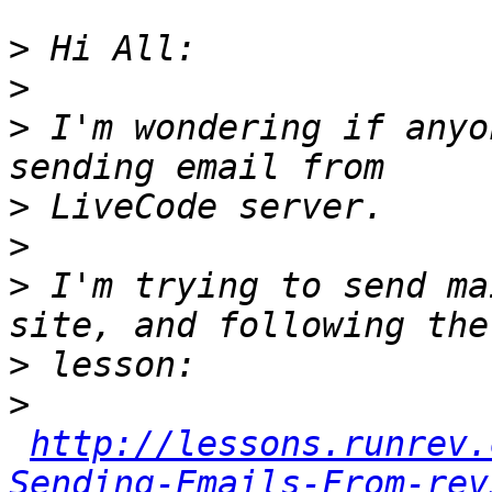
>
>
>
 I'm wondering if anyo
>
>
>
 I'm trying to send ma
>
>
http://lessons.runrev.
Sending-Emails-From-rev