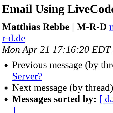
Email Using LiveCod
Matthias Rebbe | M-R-D
r-d.de
Mon Apr 21 17:16:20 EDT
Previous message (by th
Server?
Next message (by thread
Messages sorted by:
[ d
]