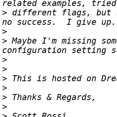
>
 different flags, but 
>
>
 Maybe I'm missing som
>
>
>
>
>
>
>