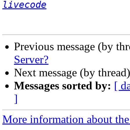
livecode
Previous message (by th
Server?
Next message (by thread
Messages sorted by:
[ d
]
More information about the 