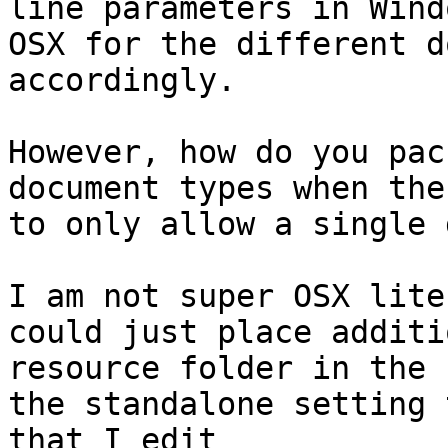
line parameters in Wind
OSX for the different d
accordingly.

However, how do you pac
document types when the
to only allow a single 
I am not super OSX lite
could just place additi
resource folder in the 
the standalone setting 
that I edit
