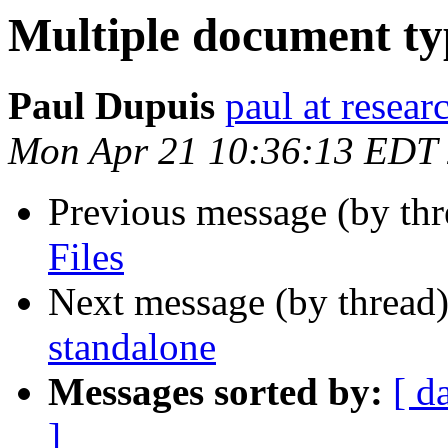
Multiple document typ
Paul Dupuis
paul at resea
Mon Apr 21 10:36:13 EDT
Previous message (by thr
Files
Next message (by thread
standalone
Messages sorted by:
[ d
]