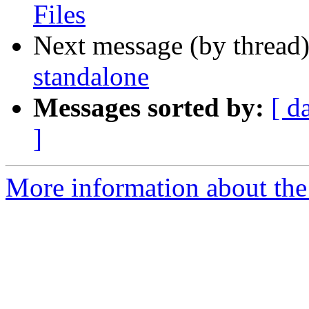
Files
Next message (by thread
standalone
Messages sorted by:
[ d
]
More information about the 