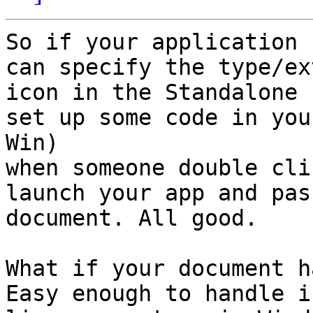
So if your application 
can specify the type/ex
icon in the Standalone 
set up some code in you
Win)

when someone double cli
launch your app and pas
document. All good.

What if your document h
Easy enough to handle i