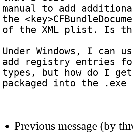
manual to add additiona
the <key>CFBundleDocume
of the XML plist. Is th
Under Windows, I can us
add registry entries fo
types, but how do I get
packaged into the .exe 
Previous message (by thr