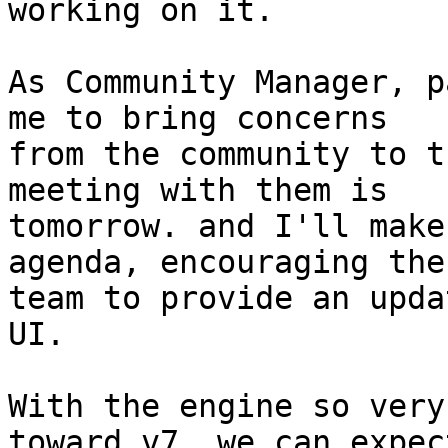
working on it.

As Community Manager, p
me to bring concerns 

from the community to t
meeting with them is 

tomorrow. and I'll make
agenda, encouraging the
team to provide an upda
UI.

With the engine so very
toward v7, we can expect