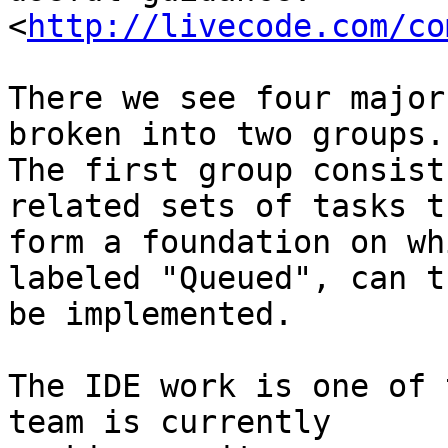
<
http://livecode.com/co
There we see four major
broken into two groups. 
The first group consist
related sets of tasks th
form a foundation on wh
labeled "Queued", can th
be implemented.

The IDE work is one of 
team is currently 
