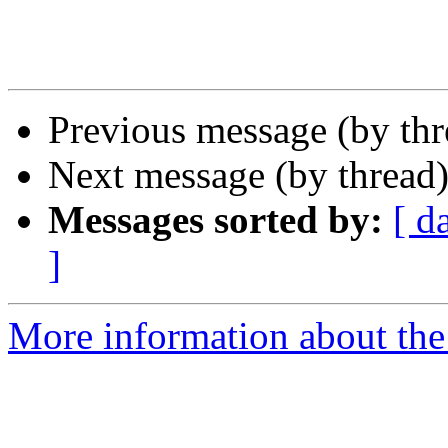
Previous message (by th
Next message (by thread
Messages sorted by:
[ d
]
More information about the 