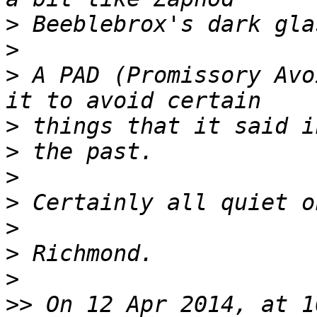
>
>
>
 A PAD (Promissory Avo
>
>
>
>
>
>
>
>>
 On 12 Apr 2014, at 1