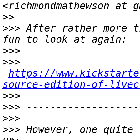
>>
>>>
 After rather more t
>>>
>>>
https://www.kickstarte
source-edition-of-livec
>>>
>>>
>>>
>>>
 However, one quite 