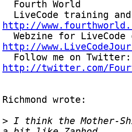
  Fourth World

http://www.fourthworld.
http://www.LiveCodeJour

 
http://twitter.com/Four
Richmond wrote:

>
 I think the Mother-Sh