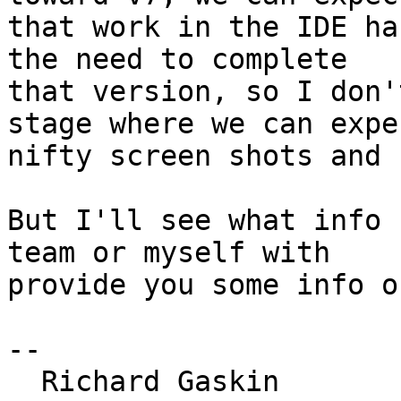
that work in the IDE ha
the need to complete 

that version, so I don'
stage where we can expec
nifty screen shots and 
But I'll see what info 
team or myself with 

provide you some info o
--

  Richard Gaskin
