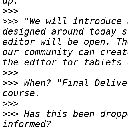
>>>
>>>
 "We will introduce 
designed around today's
editor will be open. Th
our community can creat
>>>
>>>
 When? "Final Delive
>>>
>>>
 Has this been dropp