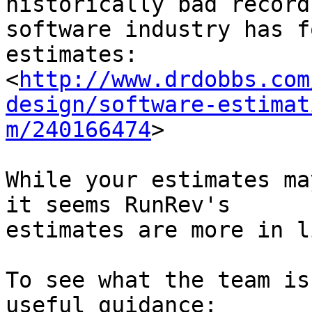
historically bad record
software industry has f
estimates:

<
http://www.drdobbs.com
design/software-estimat
m/240166474
>

While your estimates ma
it seems RunRev's 

estimates are more in l
To see what the team is
useful guidance:
