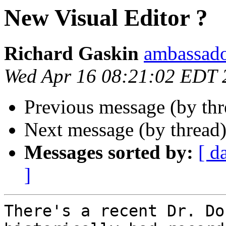
New Visual Editor ?
Richard Gaskin
ambassado
Wed Apr 16 08:21:02 EDT 
Previous message (by th
Next message (by thread
Messages sorted by:
[ d
]
There's a recent Dr. Do