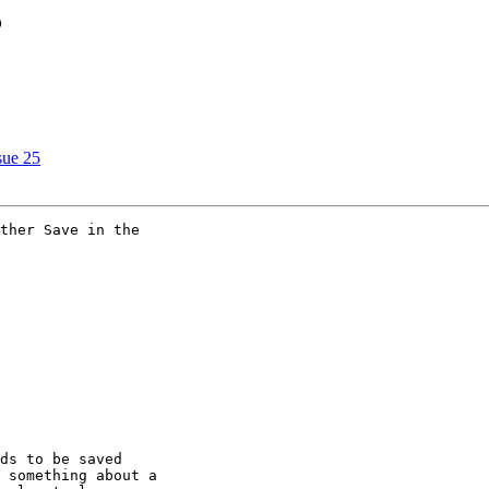
?
sue 25
ther Save in the

ds to be saved

 something about a
