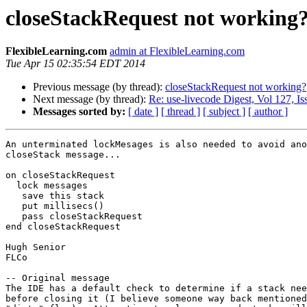
closeStackRequest not working
FlexibleLearning.com
admin at FlexibleLearning.com
Tue Apr 15 02:35:54 EDT 2014
Previous message (by thread):
closeStackRequest not working?
Next message (by thread):
Re: use-livecode Digest, Vol 127, Is
Messages sorted by:
[ date ]
[ thread ]
[ subject ]
[ author ]
An unterminated lockMesages is also needed to avoid ano
closeStack message...

on closeStackRequest

  lock messages

   save this stack

   put millisecs()

   pass closeStackRequest

end closeStackRequest

Hugh Senior

FLCo

-- Original message

The IDE has a default check to determine if a stack nee
before closing it (I believe someone way back mentioned