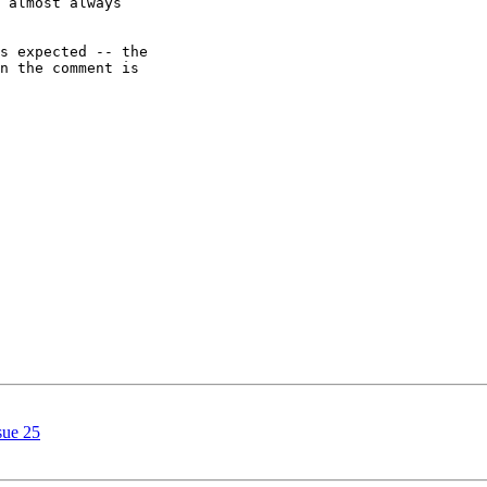
 almost always

s expected -- the

n the comment is

sue 25