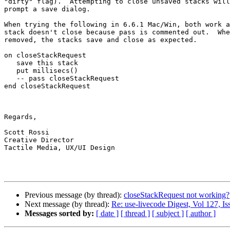
"dirty" flag).  Attempting to close unsaved stacks will
prompt a save dialog.

When trying the following in 6.6.1 Mac/Win, both work a
stack doesn't close because pass is commented out.  Whe
removed, the stacks save and close as expected.

on closeStackRequest

   save this stack

   put millisecs()

   -- pass closeStackRequest

end closeStackRequest

Regards,

Scott Rossi

Creative Director

Tactile Media, UX/UI Design

Previous message (by thread):
closeStackRequest not working?
Next message (by thread):
Re: use-livecode Digest, Vol 127, Is
Messages sorted by:
[ date ]
[ thread ]
[ subject ]
[ author ]