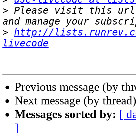
>
 Please visit this url
>
http://lists.runrev.c
livecode
Previous message (by th
Next message (by thread
Messages sorted by:
[ d
]