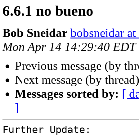
6.6.1 no bueno
Bob Sneidar
bobsneidar at
Mon Apr 14 14:29:40 EDT
Previous message (by th
Next message (by thread
Messages sorted by:
[ d
]
Further Update:
