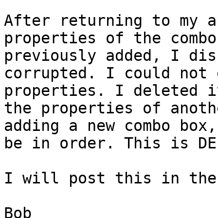
After returning to my a
properties of the combo
previously added, I dis
corrupted. I could not 
properties. I deleted i
the properties of anoth
adding a new combo box,
be in order. This is DE
I will post this in the
Bob
