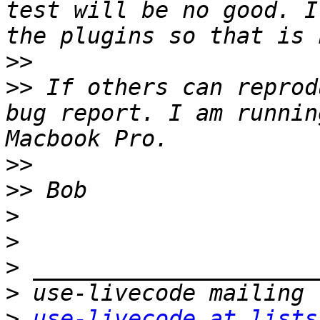
test will be no good. I
>>
>>
 If others can reprod
bug report. I am runnin
>>
>>
>
>
>
>
>
use-livecode at lists