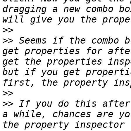
dragging a new combo bo
>>
>>
 Seems if the combo b
get properties for afte
get the properties insp
but if you get properti
>>
>>
 If you do this after
a while, chances are yo
the property inspector 