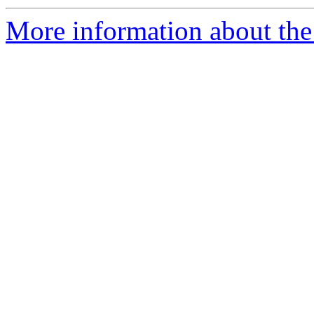
More information about the 