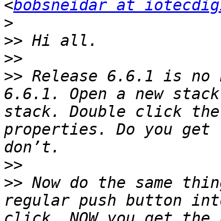
<
bobsneidar at iotecdig
>
>>
>>
>>
 Release 6.6.1 is no 
6.6.1. Open a new stack
stack. Double click the
properties. Do you get 
>>
>>
 Now do the same thin
regular push button int
click. NOW you get the 