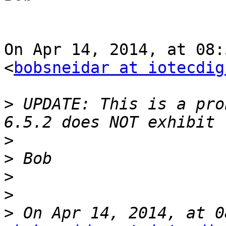
On Apr 14, 2014, at 08:
<
bobsneidar at iotecdig
>
 UPDATE: This is a pro
>
>
>
>
>
 On Apr 14, 2014, at 0