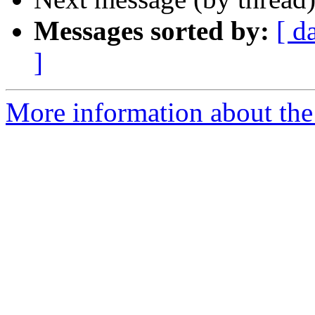
Messages sorted by:
[ d
]
More information about the 