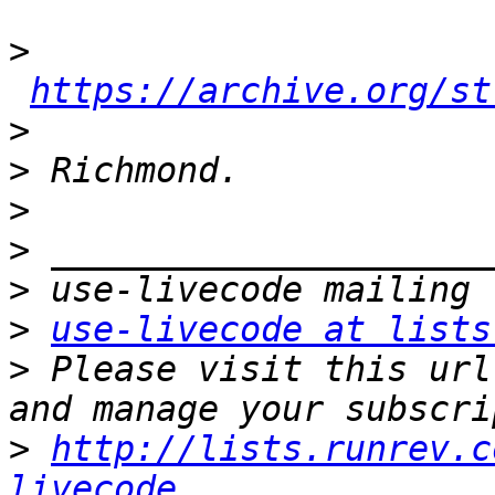
>
https://archive.org/st
>
>
>
>
>
>
use-livecode at lists
>
 Please visit this url
>
http://lists.runrev.c
livecode