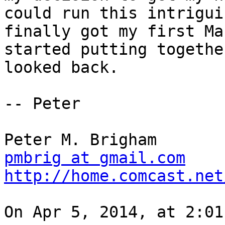
could run this intrigui
finally got my first Ma
started putting togethe
looked back.

-- Peter

pmbrig at gmail.com
http://home.comcast.net
On Apr 5, 2014, at 2:01