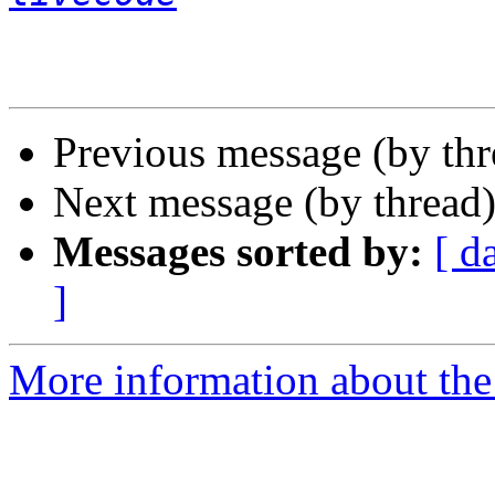
Previous message (by th
Next message (by thread
Messages sorted by:
[ d
]
More information about the 