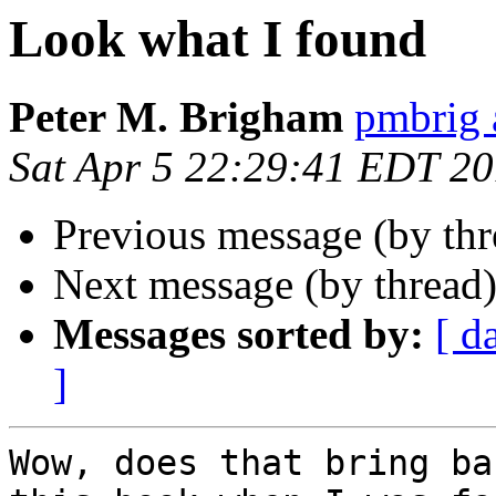
Look what I found
Peter M. Brigham
pmbrig 
Sat Apr 5 22:29:41 EDT 2
Previous message (by th
Next message (by thread
Messages sorted by:
[ d
]
Wow, does that bring ba