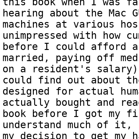
this book when I was fa
hearing about the Mac G
machines at various hos
unimpressed with how cu
before I could afford a
married, paying off med
on a resident's salary)
could find out about th
designed for actual hum
actually bought and rea
book before I got my fi
understand much of it, 
my decision to get my h