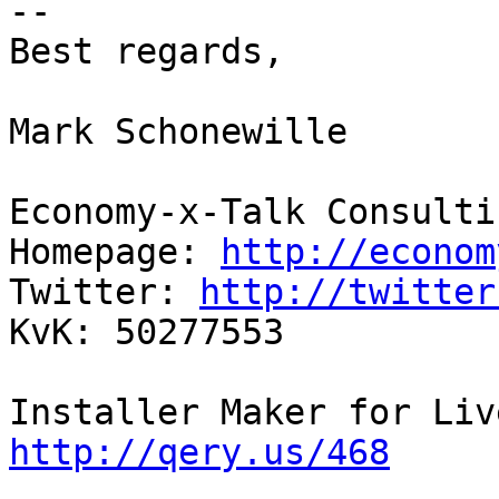
--

Best regards,

Mark Schonewille

Economy-x-Talk Consulti
Homepage: 
http://econom
Twitter: 
http://twitter
KvK: 50277553

http://qery.us/468