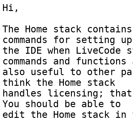
Hi,

The Home stack contains
commands for setting up 
the IDE when LiveCode s
commands and functions a
also useful to other pa
think the Home stack 

handles licensing; that
You should be able to 

edit the Home stack in 