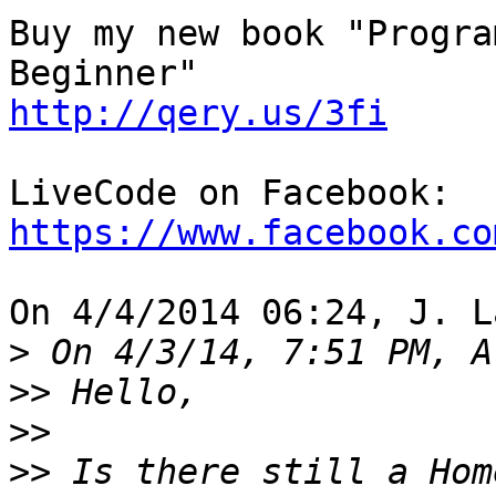
Buy my new book "Progra
http://qery.us/3fi
https://www.facebook.co
On 4/4/2014 06:24, J. L
>
>>
>>
>>