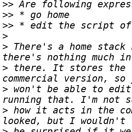
>>
>>
>>
>
>
 There's a home stack 
>
 there. It stores the 
>
 won't be able to edit
>
 how it acts in the co
>