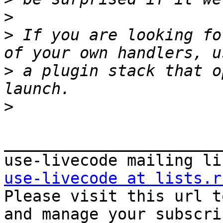
>
>
 If you are looking fo
>
 a plugin stack that o
>
_______________________
use-livecode at lists.r

Please visit this url t