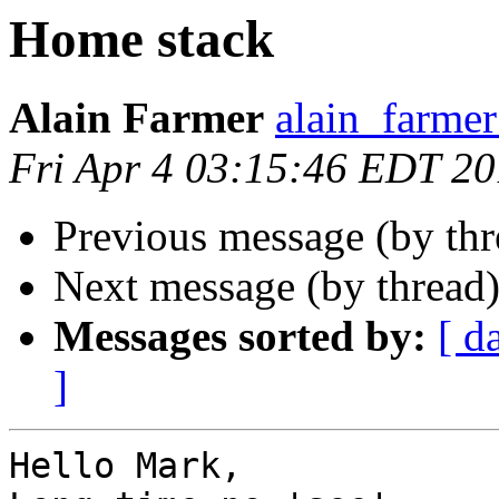
Home stack
Alain Farmer
alain_farme
Fri Apr 4 03:15:46 EDT 2
Previous message (by th
Next message (by thread
Messages sorted by:
[ d
]
Hello Mark,
