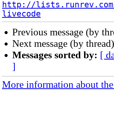
http://lists.runrev.com
livecode
Previous message (by th
Next message (by thread
Messages sorted by:
[ d
]
More information about the 