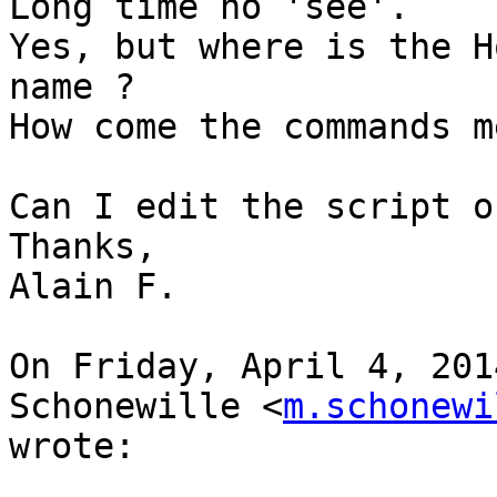
Long time no 'see'.

Yes, but where is the H
name ?

How come the commands m
Can I edit the script o
Thanks,

Alain F.

On Friday, April 4, 201
Schonewille <
m.schonewi
wrote:
