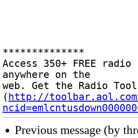
**************

Access 350+ FREE radio 
anywhere on the 

web. Get the Radio Tool
(
http://toolbar.aol.com
ncid=emlcntusdown000000
Previous message (by th