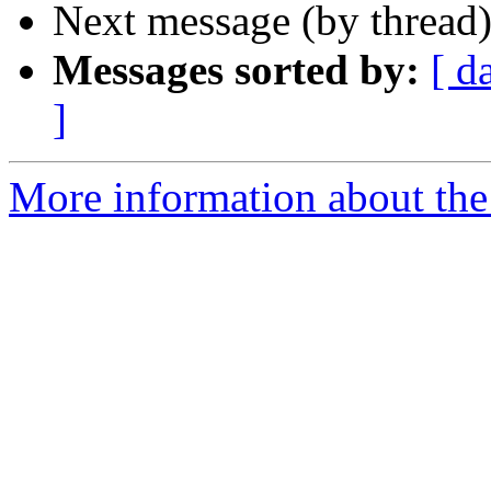
Next message (by thread
Messages sorted by:
[ d
]
More information about the 