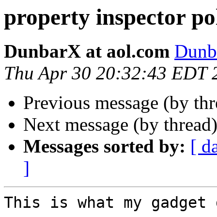
property inspector po
DunbarX at aol.com
Dunb
Thu Apr 30 20:32:43 EDT 
Previous message (by th
Next message (by thread
Messages sorted by:
[ d
]
This is what my gadget 