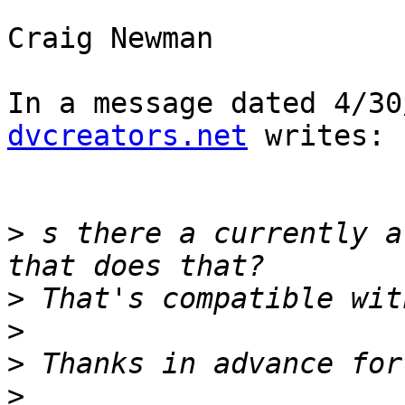
Craig Newman

In a message dated 4/30
dvcreators.net
 writes:

>
 s there a currently a
>
>
>
>