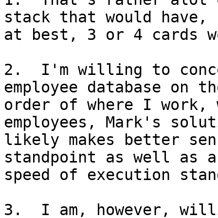
stack that would have, 

at best, 3 or 4 cards w
2.  I'm willing to conc
employee database on the
order of where I work, 
employees, Mark's soluti
likely makes better sen
standpoint as well as a 
speed of execution stan
3.  I am, however, will