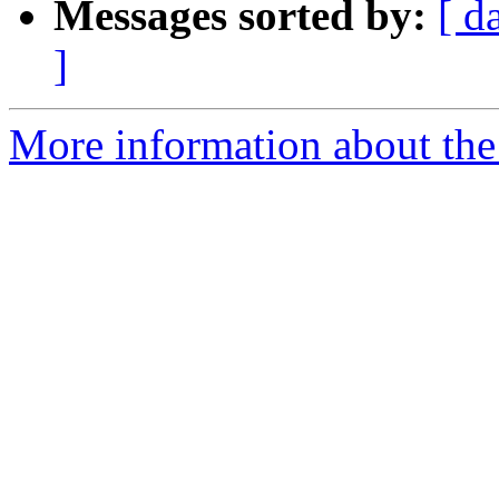
Messages sorted by:
[ d
]
More information about the 