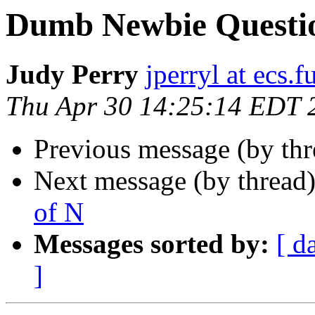
Dumb Newbie Question
Judy Perry
jperryl at ecs.f
Thu Apr 30 14:25:14 EDT 
Previous message (by th
Next message (by thread
of N
Messages sorted by:
[ d
]