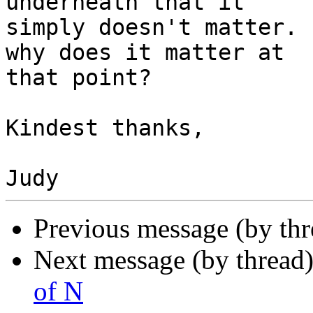
underneath that it 

simply doesn't matter. 
why does it matter at 

that point?

Kindest thanks,

Previous message (by th
Next message (by thread
of N