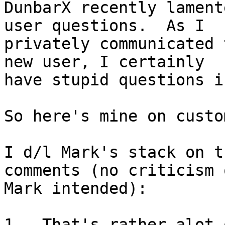
DunbarX recently lament
user questions.  As I 

privately communicated 
new user, I certainly 

have stupid questions i
So here's mine on custo
I d/l Mark's stack on t
comments (no criticism o
Mark intended):

1.  That's rather alot 