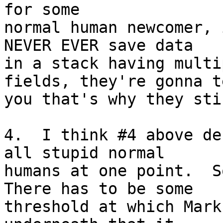
for some 

normal human newcomer, 
NEVER EVER save data 

in a stack having multi
fields, they're gonna te
you that's why they sti
4.  I think #4 above de
all stupid normal 

humans at one point.  So
There has to be some 

threshold at which Mark