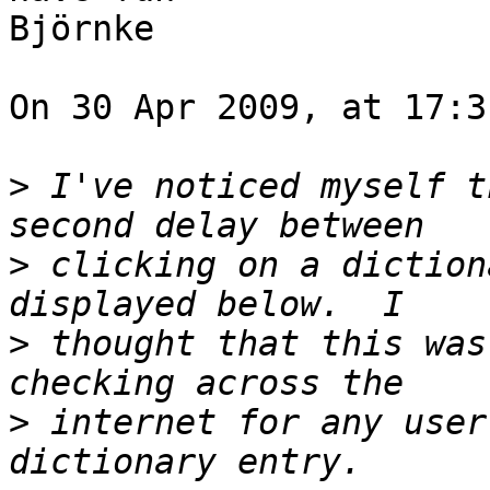
Björnke

On 30 Apr 2009, at 17:3
>
 I've noticed myself t
>
 clicking on a diction
>
 thought that this was
>
 internet for any user