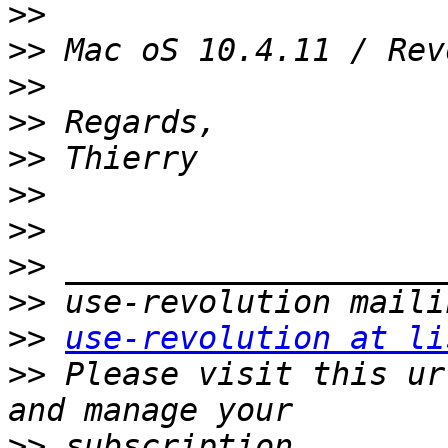
>>
>>
>>
>>
>>
>>
>>
>>
>>
>>
use-revolution at li
>>
 Please visit this ur
>>