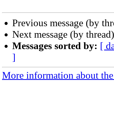
Previous message (by th
Next message (by thread
Messages sorted by:
[ d
]
More information about the 