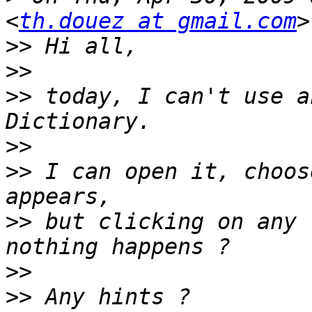
<
th.douez at gmail.com
>>
>>
>>
 today, I can't use a
>>
>>
 I can open it, choos
>>
 but clicking on any 
>>
>>