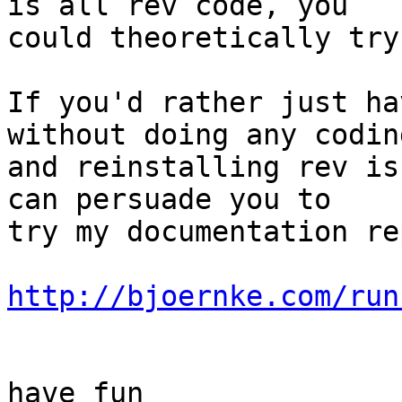
is all rev code, you  

could theoretically try
If you'd rather just ha
without doing any coding
and reinstalling rev is
can persuade you to  

try my documentation re
http://bjoernke.com/run
have fun
