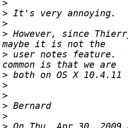
>
>
>
>
 However, since Thierr
>
 user notes feature.  
>
>
>
>
>
>
 On Thu, Apr 30, 2009 