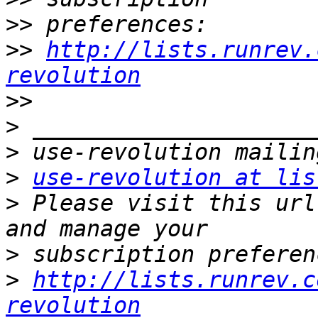
>>
>>
http://lists.runrev.
revolution
>>
>
>
>
use-revolution at lis
>
 Please visit this url
>
>
http://lists.runrev.c
revolution