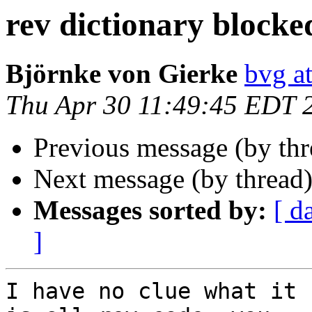
rev dictionary blocke
Björnke von Gierke
bvg a
Thu Apr 30 11:49:45 EDT 
Previous message (by th
Next message (by thread
Messages sorted by:
[ d
]
I have no clue what it 