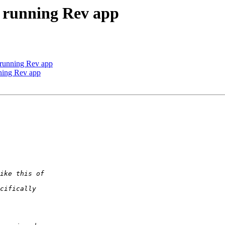
a running Rev app
a running Rev app
nning Rev app