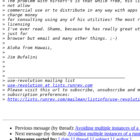
>
>
>
>
>
>
>
>
>
>
>
>
>
>
>
>
>
>
>
use-revolution at lists.runrev.com
>
>
>
http://lists.runrev.com/mailman/listinfo/use-revoluti
Previous message (by thread):
Avoiding multiple instances of 
Next message (by thread):
Avoiding multiple instances of a ru
Messages sorted by:
[ date ]
[ thread ]
[ subject ]
[ author ]