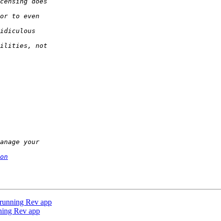
on
a running Rev app
nning Rev app