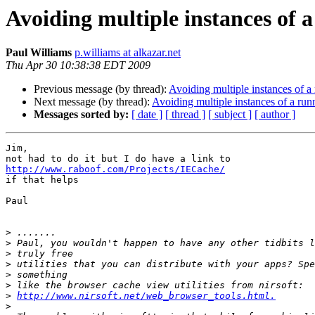
Avoiding multiple instances of 
Paul Williams
p.williams at alkazar.net
Thu Apr 30 10:38:38 EDT 2009
Previous message (by thread):
Avoiding multiple instances of 
Next message (by thread):
Avoiding multiple instances of a ru
Messages sorted by:
[ date ]
[ thread ]
[ subject ]
[ author ]
Jim,

http://www.raboof.com/Projects/IECache/

if that helps

Paul

>
>
>
>
>
>
>
http://www.nirsoft.net/web_browser_tools.html.
>