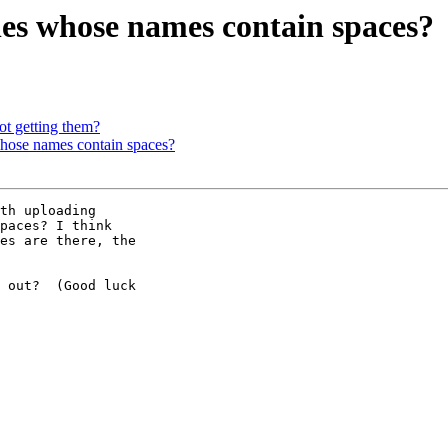
les whose names contain spaces?
getting them?
whose names contain spaces?
th uploading 

paces? I think 

es are there, the 

 out?  (Good luck 
