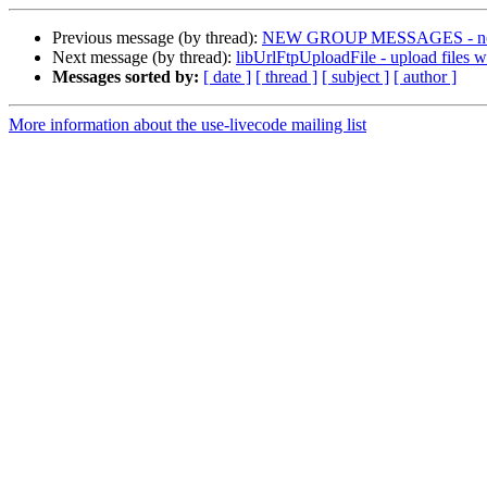
Previous message (by thread):
NEW GROUP MESSAGES - not 
Next message (by thread):
libUrlFtpUploadFile - upload files 
Messages sorted by:
[ date ]
[ thread ]
[ subject ]
[ author ]
More information about the use-livecode mailing list