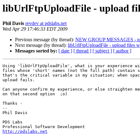
libUrlFtpUploadFile - upload fi
Phil Davis
revdev at pdslabs.net
Wed Apr 29 17:46:33 EDT 2009
Previous message (by thread):
NEW GROUP MESSAGES - not 
Next message (by thread):
libUrlFtpUploadFile - upload files 
Messages sorted by:
[ date ]
[ thread ]
[ subject ]
[ author ]
Using 'libUrlFtpUploadFile', what is your experience wi
files whose 'short' names (not the full path) contain s
that's the critical variable in my situation; when spac
upload fails.

Can anyone confirm my experience, or else straighten me
on that second option  ;o)

Thanks -

-- 

Phil Davis

PDS Labs

http://pdslabs.net