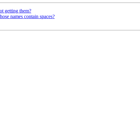
getting them?
whose names contain spaces?