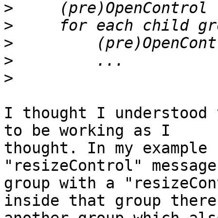
>
>
>
>
>
I thought I understood 
to be working as I

thought. In my example 
"resizeControl" message
group with a "resizeCon
inside that group there 