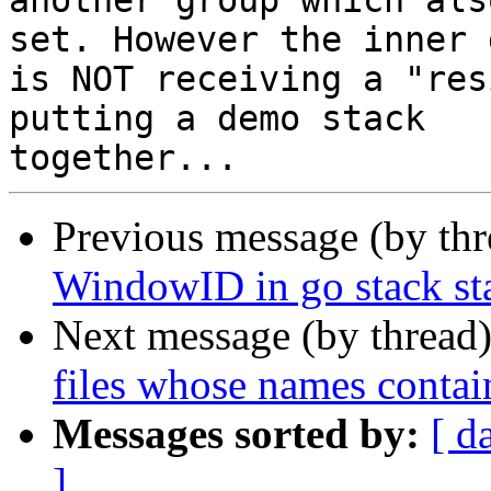
another group which als
set. However the inner 
is NOT receiving a "res
putting a demo stack

Previous message (by th
WindowID in go stack st
Next message (by thread
files whose names contai
Messages sorted by:
[ d
]