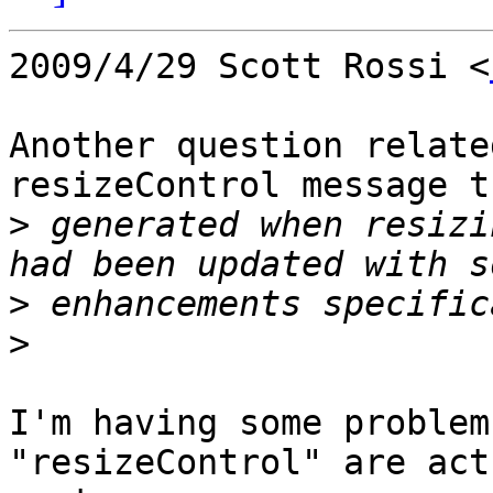
2009/4/29 Scott Rossi <
Another question relate
resizeControl message t
>
 generated when resizi
>
>
I'm having some problem
"resizeControl" are act