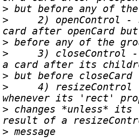
>
>
     2) openControl - 
>
>
     3) closeControl -
>
>
     4) resizeControl 
>
 changes *unless* its 
>