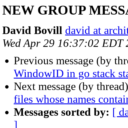
NEW GROUP MESSAGE
David Bovill
david at archi
Wed Apr 29 16:37:02 EDT 
Previous message (by th
WindowID in go stack st
Next message (by thread
files whose names contai
Messages sorted by:
[ d
]