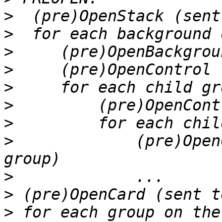
>
>
>
>
>
>
>
>
             (pre)Open
>
>
>