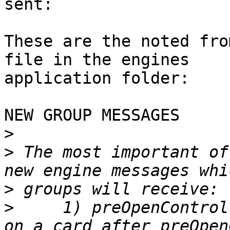
sent:

These are the noted fro
file in the engines

application folder:

NEW GROUP MESSAGES

>
>
 The most important of
>
>
     1) preOpenControl