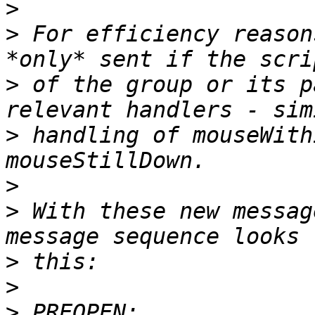
>
>
 For efficiency reason
>
 of the group or its p
>
 handling of mouseWith
>
>
 With these new messag
>
>
>