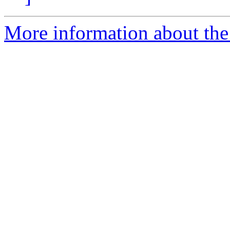
More information about the 