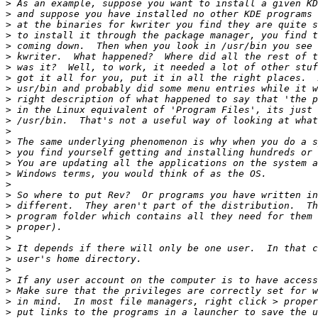
>
>
>
>
>
>
>
>
>
>
>
>
>
>
>
>
>
>
>
>
>
>
>
>
>
>
>
>
>
>