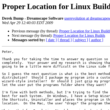
Proper Location for Linux Buil
Derek Bump - Dreamscape Software
userevolution at dreamscape
Wed Apr 29 12:40:03 EDT 2009
Previous message (by thread):
Proper Location for Linux Build
Next message (by thread):
Proper Location for Linux Builds
Messages sorted by:
[ date ]
[ thread ]
[ subject ]
[ author ]
Peter,

Thank you for taking the time to answer my question so 
completely.  Your answer and my research is showing tha
going to be a little more difficult on the Linux side f
So I guess the next question is what is the best method
distribution?  Should I package my program into a custo
wizard-style installer?  Or should I just gzip my progr
let the user put the programs folder where they want?

I'm fine with both methods, but I'm trying to find the 
best for each System.  On Windows, I have a Setup Wizar
the Shortcuts, Uninstaller and places the program in th
location.  On the Mac, the user "drags" the program the