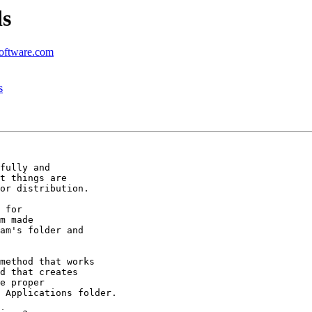
ds
software.com
s
fully and

t things are

or distribution.

 for

m made

am's folder and

method that works

d that creates

e proper

 Applications folder.
