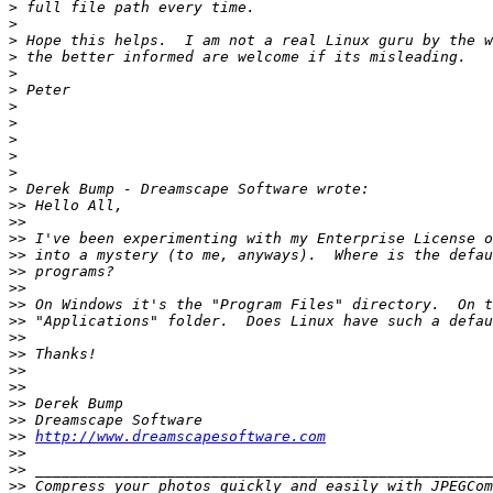
>
>
>
>
>
>
>
>
>
>
>
>
>>
>>
>>
>>
>>
>>
>>
>>
>>
>>
>>
>>
>>
>>
>>
http://www.dreamscapesoftware.com
>>
>>
>>