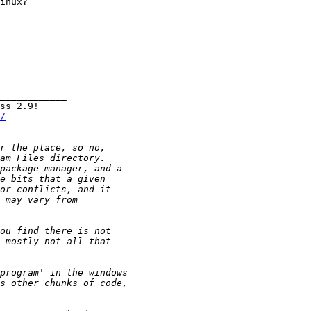
inux?

____________

/