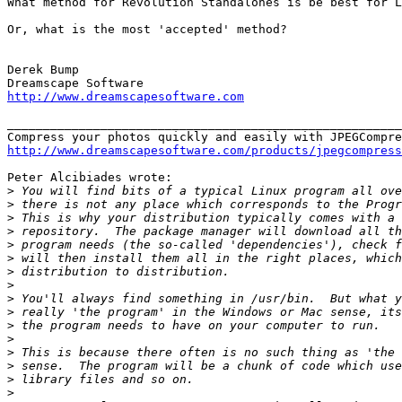
What method for Revolution Standalones is be best for L
Or, what is the most 'accepted' method?

Derek Bump

http://www.dreamscapesoftware.com
_______________________________________________________
http://www.dreamscapesoftware.com/products/jpegcompress
Peter Alcibiades wrote:

>
>
>
>
>
>
>
>
>
>
>
>
>
>
>
>