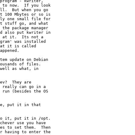
program - kwriter,

 to now.  If you look

ll.  But when you go

t 100 Mbytes or so is

ly one small file for

t stuff go, and what

 the package manager

d also put kwriter in

 at it.  Its not a

gram' was installed

at it is called

appened.

tem update on Debian

ousands of files. 

well as what, in

ev?  They are

 really can go in a

 run (besides the OS

e, put it in that

o it, put it in /opt. 

chever use you have

es to set them.  Then

r having to enter the
