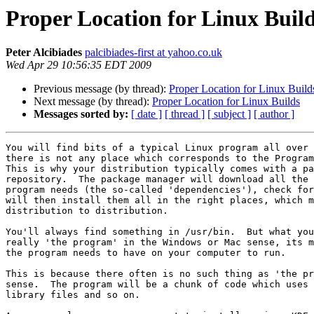
Proper Location for Linux Buil
Peter Alcibiades
palcibiades-first at yahoo.co.uk
Wed Apr 29 10:56:35 EDT 2009
Previous message (by thread):
Proper Location for Linux Build
Next message (by thread):
Proper Location for Linux Builds
Messages sorted by:
[ date ]
[ thread ]
[ subject ]
[ author ]
You will find bits of a typical Linux program all over 
there is not any place which corresponds to the Program
This is why your distribution typically comes with a pa
repository.  The package manager will download all the 
program needs (the so-called 'dependencies'), check for
will then install them all in the right places, which m
distribution to distribution.  

You'll always find something in /usr/bin.  But what you
really 'the program' in the Windows or Mac sense, its m
the program needs to have on your computer to run.

This is because there often is no such thing as 'the pr
sense.  The program will be a chunk of code which uses 
library files and so on. 
