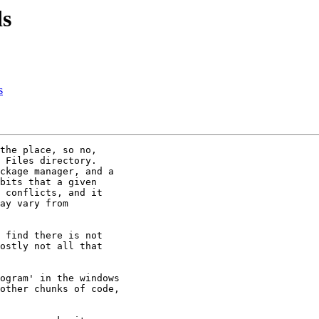
ds
s
the place, so no,

 Files directory. 

ckage manager, and a

bits that a given

 conflicts, and it

ay vary from

 find there is not

ostly not all that

ogram' in the windows

other chunks of code,
