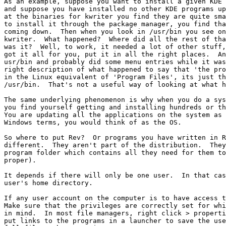
As an example, suppose you want to install a given KDE 
and suppose you have installed no other KDE programs up
at the binaries for kwriter you find they are quite sma
to install it through the package manager, you find tha
coming down.  Then when you look in /usr/bin you see on
kwriter.  What happened?  Where did all the rest of tha
was it?  Well, to work, it needed a lot of other stuff,
got it all for you, put it in all the right places.  An
usr/bin and probably did some menu entries while it was
right description of what happened to say that 'the pro
in the Linux equivalent of 'Program Files', its just th
/usr/bin.  That's not a useful way of looking at what h
The same underlying phenomenon is why when you do a sys
you find yourself getting and installing hundreds or th
You are updating all the applications on the system as 
Windows terms, you would think of as the OS.

So where to put Rev?  Or programs you have written in R
different.  They aren't part of the distribution.  They
program folder which contains all they need for them to
proper).   

It depends if there will only be one user.  In that cas
user's home directory.  

If any user account on the computer is to have access t
Make sure that the privileges are correctly set for whi
in mind.  In most file managers, right click > properti
put links to the programs in a launcher to save the use