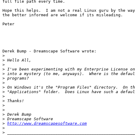
full file path every time. 

Hope this helps.  I am not a real Linux guru by the way
the better informed are welcome if its misleading.

Peter

Derek Bump - Dreamscape Software wrote:

>
>
>
>
>
>
>
>
>
>
>
>
>
>
>
>
http://www.dreamscapesoftware.com
>
>