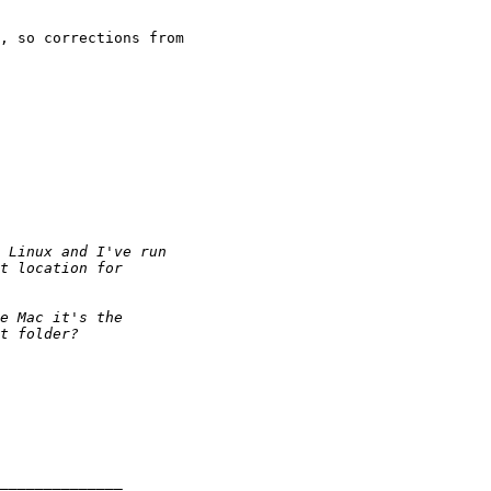
, so corrections from
